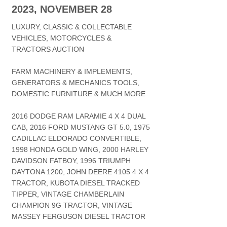
2023, NOVEMBER 28
LUXURY, CLASSIC & COLLECTABLE
VEHICLES, MOTORCYCLES &
TRACTORS AUCTION
FARM MACHINERY & IMPLEMENTS,
GENERATORS & MECHANICS TOOLS,
DOMESTIC FURNITURE & MUCH MORE
2016 DODGE RAM LARAMIE 4 X 4 DUAL
CAB, 2016 FORD MUSTANG GT 5.0, 1975
CADILLAC ELDORADO CONVERTIBLE,
1998 HONDA GOLD WING, 2000 HARLEY
DAVIDSON FATBOY, 1996 TRIUMPH
DAYTONA 1200, JOHN DEERE 4105 4 X 4
TRACTOR, KUBOTA DIESEL TRACKED
TIPPER, VINTAGE CHAMBERLAIN
CHAMPION 9G TRACTOR, VINTAGE
MASSEY FERGUSON DIESEL TRACTOR