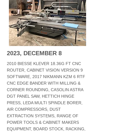
2023, DECEMBER 8
2010 BIESSE KLEVER 18.36G FT CNC
ROUTER, CABINET VISION VERSION 9
SOFTWARE, 2017 NIKMANN KZM 6 RTF
CNC EDGE BANDER WITH MILLING &
CORNER ROUNDING, CASOLIN ASTRA
DGT PANEL SAW, HETTICH HINGE
PRESS, LEDA MULTI SPINDLE BORER,
AIR COMPRESSORS, DUST
EXTRACTION SYSTEMS, RANGE OF
POWER TOOLS & CABINET MAKERS
EQUIPMENT, BOARD STOCK, RACKING,