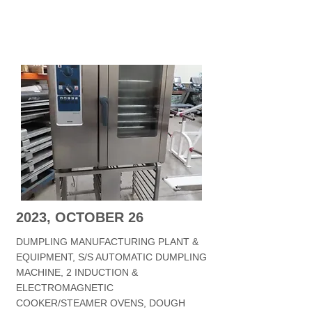
2023, OCTOBER 26
DUMPLING MANUFACTURING PLANT &
EQUIPMENT, S/S AUTOMATIC DUMPLING
MACHINE, 2 INDUCTION &
ELECTROMAGNETIC
COOKER/STEAMER OVENS, DOUGH