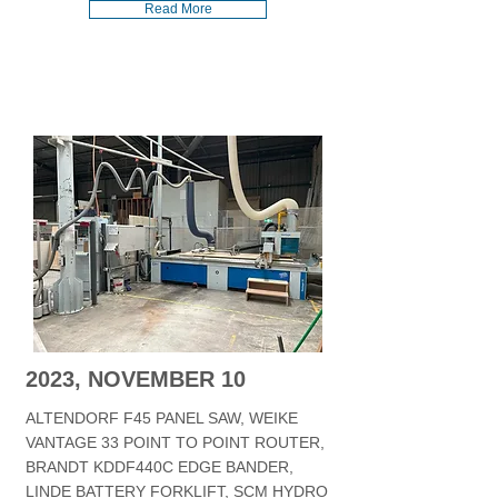
Read More
2023, NOVEMBER 10
ALTENDORF F45 PANEL SAW, WEIKE
VANTAGE 33 POINT TO POINT ROUTER,
BRANDT KDDF440C EDGE BANDER,
LINDE BATTERY FORKLIFT, SCM HYDRO