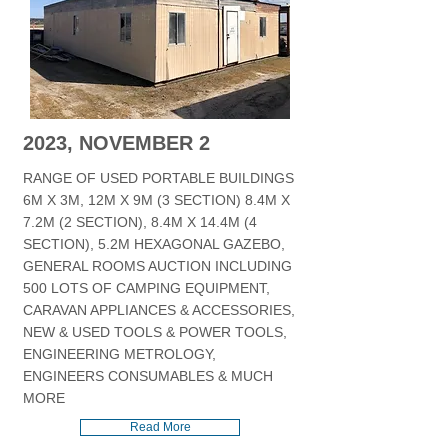
2023, NOVEMBER 2
RANGE OF USED PORTABLE BUILDINGS
6M X 3M, 12M X 9M (3 SECTION) 8.4M X
7.2M (2 SECTION), 8.4M X 14.4M (4
SECTION), 5.2M HEXAGONAL GAZEBO,
GENERAL ROOMS AUCTION INCLUDING
500 LOTS OF CAMPING EQUIPMENT,
CARAVAN APPLIANCES & ACCESSORIES,
NEW & USED TOOLS & POWER TOOLS,
ENGINEERING METROLOGY,
ENGINEERS CONSUMABLES & MUCH
MORE
Read More