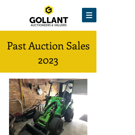
Past Auction Sales
2023