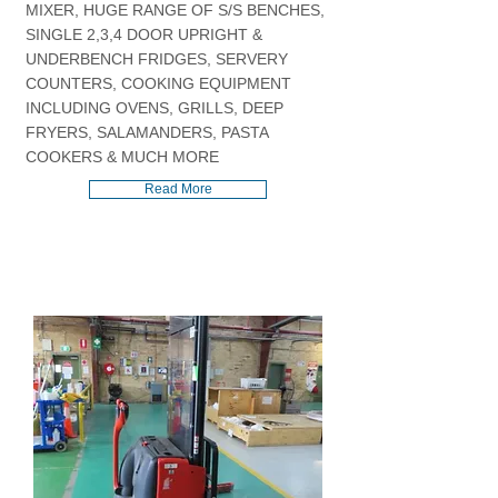
MIXER, HUGE RANGE OF S/S BENCHES,
SINGLE 2,3,4 DOOR UPRIGHT &
UNDERBENCH FRIDGES, SERVERY
COUNTERS, COOKING EQUIPMENT
INCLUDING OVENS, GRILLS, DEEP
FRYERS, SALAMANDERS, PASTA
COOKERS & MUCH MORE
Read More