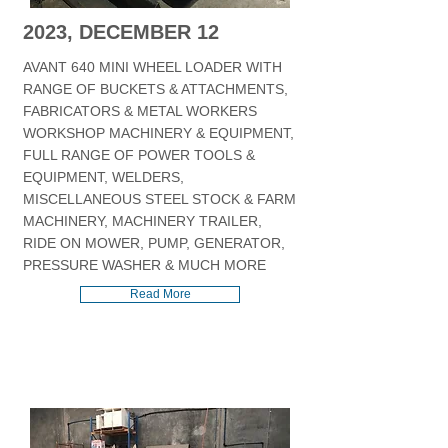
2023, DECEMBER 12
AVANT 640 MINI WHEEL LOADER WITH
RANGE OF BUCKETS & ATTACHMENTS,
FABRICATORS & METAL WORKERS
WORKSHOP MACHINERY & EQUIPMENT,
FULL RANGE OF POWER TOOLS &
EQUIPMENT, WELDERS,
MISCELLANEOUS STEEL STOCK & FARM
MACHINERY, MACHINERY TRAILER,
RIDE ON MOWER, PUMP, GENERATOR,
PRESSURE WASHER & MUCH MORE
Read More