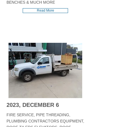
BENCHES & MUCH MORE
Read More
2023, DECEMBER 6
FIRE SERVICE, PIPE THREADING,
PLUMBING CONTRACTORS EQUIPMENT,