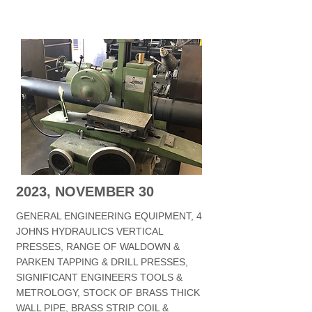
2023, NOVEMBER 30
GENERAL ENGINEERING EQUIPMENT, 4
JOHNS HYDRAULICS VERTICAL
PRESSES, RANGE OF WALDOWN &
PARKEN TAPPING & DRILL PRESSES,
SIGNIFICANT ENGINEERS TOOLS &
METROLOGY, STOCK OF BRASS THICK
WALL PIPE, BRASS STRIP COIL &