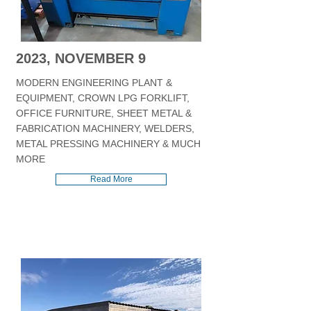
2023, NOVEMBER 9
MODERN ENGINEERING PLANT &
EQUIPMENT, CROWN LPG FORKLIFT,
OFFICE FURNITURE, SHEET METAL &
FABRICATION MACHINERY, WELDERS,
METAL PRESSING MACHINERY & MUCH
MORE
Read More