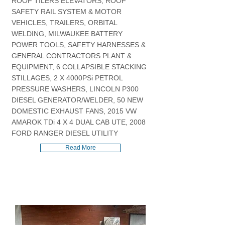
ROOF TILERS ELEVATORS, ROOF
SAFETY RAIL SYSTEM & MOTOR
VEHICLES, TRAILERS, ORBITAL
WELDING, MILWAUKEE BATTERY
POWER TOOLS, SAFETY HARNESSES &
GENERAL CONTRACTORS PLANT &
EQUIPMENT, 6 COLLAPSIBLE STACKING
STILLAGES, 2 X 4000PSi PETROL
PRESSURE WASHERS, LINCOLN P300
DIESEL GENERATOR/WELDER, 50 NEW
DOMESTIC EXHAUST FANS, 2015 VW
AMAROK TDi 4 X 4 DUAL CAB UTE, 2008
FORD RANGER DIESEL UTILITY
Read More