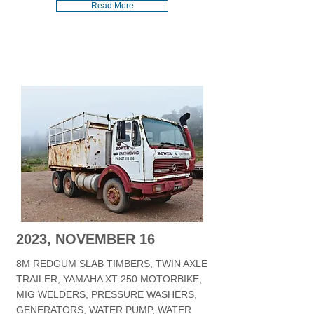
Read More
2023, NOVEMBER 16
8M REDGUM SLAB TIMBERS, TWIN AXLE
TRAILER, YAMAHA XT 250 MOTORBIKE,
MIG WELDERS, PRESSURE WASHERS,
GENERATORS, WATER PUMP, WATER