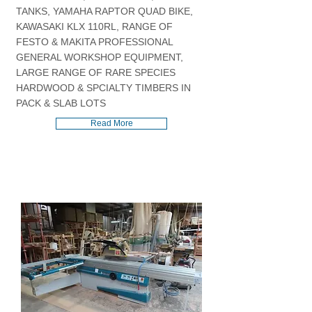
TANKS, YAMAHA RAPTOR QUAD BIKE,
KAWASAKI KLX 110RL, RANGE OF
FESTO & MAKITA PROFESSIONAL
GENERAL WORKSHOP EQUIPMENT,
LARGE RANGE OF RARE SPECIES
HARDWOOD & SPCIALTY TIMBERS IN
PACK & SLAB LOTS
Read More