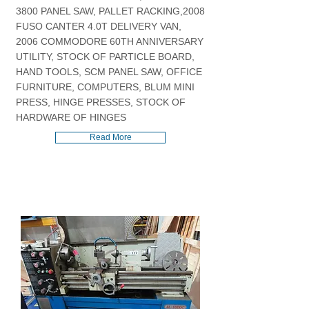
3800 PANEL SAW, PALLET RACKING,2008
FUSO CANTER 4.0T DELIVERY VAN,
2006 COMMODORE 60TH ANNIVERSARY
UTILITY, STOCK OF PARTICLE BOARD,
HAND TOOLS, SCM PANEL SAW, OFFICE
FURNITURE, COMPUTERS, BLUM MINI
PRESS, HINGE PRESSES, STOCK OF
HARDWARE OF HINGES
Read More