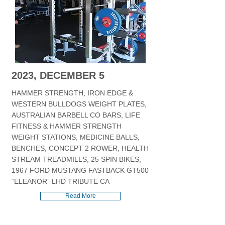
2023, DECEMBER 5
HAMMER STRENGTH, IRON EDGE &
WESTERN BULLDOGS WEIGHT PLATES,
AUSTRALIAN BARBELL CO BARS, LIFE
FITNESS & HAMMER STRENGTH
WEIGHT STATIONS, MEDICINE BALLS,
BENCHES, CONCEPT 2 ROWER, HEALTH
STREAM TREADMILLS, 25 SPIN BIKES,
1967 FORD MUSTANG FASTBACK GT500
“ELEANOR” LHD TRIBUTE CA
Read More