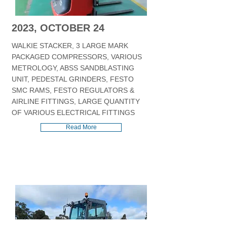
2023, OCTOBER 24
WALKIE STACKER, 3 LARGE MARK
PACKAGED COMPRESSORS, VARIOUS
METROLOGY, ABSS SANDBLASTING
UNIT, PEDESTAL GRINDERS, FESTO
SMC RAMS, FESTO REGULATORS &
AIRLINE FITTINGS, LARGE QUANTITY
OF VARIOUS ELECTRICAL FITTINGS
Read More