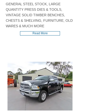
GENERAL STEEL STOCK, LARGE
QUANTITY PRESS DIES & TOOLS,
VINTAGE SOLID TIMBER BENCHES,
CHESTS & SHELVING, FURNITURE, OLD
WARES & MUCH MORE
Read More