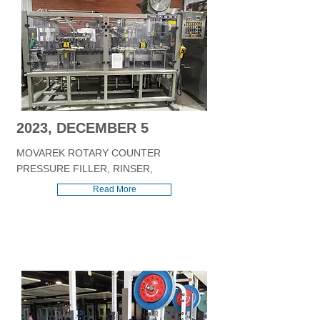
2023, DECEMBER 5
MOVAREK ROTARY COUNTER
PRESSURE FILLER, RINSER,
Read More