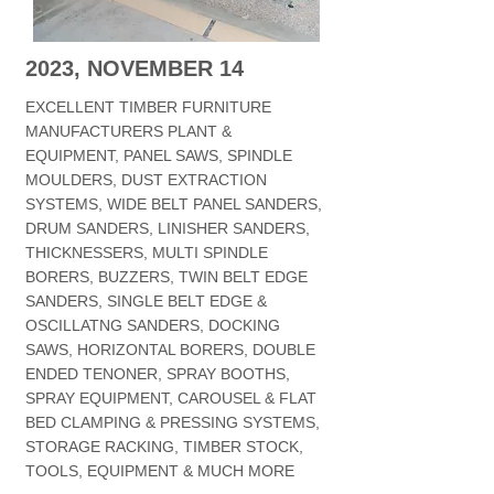
2023, NOVEMBER 14
EXCELLENT TIMBER FURNITURE
MANUFACTURERS PLANT &
EQUIPMENT, PANEL SAWS, SPINDLE
MOULDERS, DUST EXTRACTION
SYSTEMS, WIDE BELT PANEL SANDERS,
DRUM SANDERS, LINISHER SANDERS,
THICKNESSERS, MULTI SPINDLE
BORERS, BUZZERS, TWIN BELT EDGE
SANDERS, SINGLE BELT EDGE &
OSCILLATNG SANDERS, DOCKING
SAWS, HORIZONTAL BORERS, DOUBLE
ENDED TENONER, SPRAY BOOTHS,
SPRAY EQUIPMENT, CAROUSEL & FLAT
BED CLAMPING & PRESSING SYSTEMS,
STORAGE RACKING, TIMBER STOCK,
TOOLS, EQUIPMENT & MUCH MORE