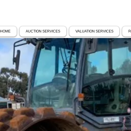
HOME
AUCTION SERVICES
VALUATION SERVICES
P