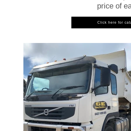
price of e
Click here for ca