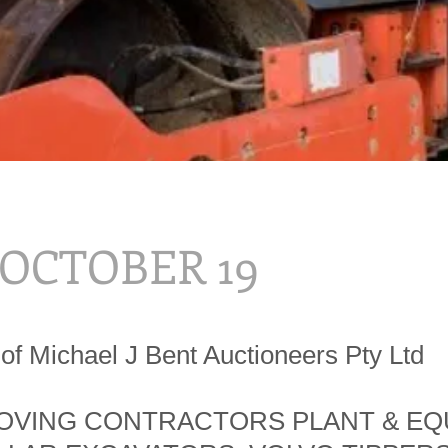
, OCTOBER 19
of Michael J Bent Auctioneers Pty Ltd
VING CONTRACTORS PLANT & EQ