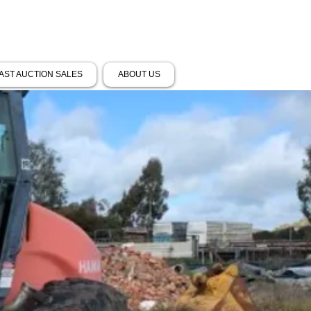
AST AUCTION SALES
ABOUT US