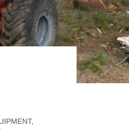
UIPMENT,