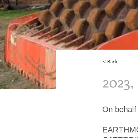
< Back
2023
On behalf 
EARTHMO