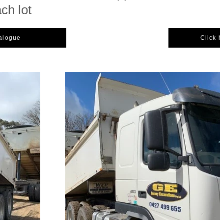
ach lot
talogue
Click 