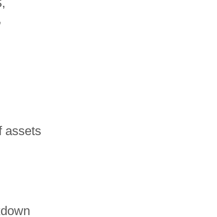
,
,
f assets
kdown