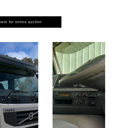
here for online auction