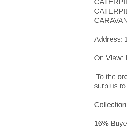
CATERPI
CATERPI
CARAVAN
Address: 
On View: 
To the ord
surplus t
Collection
16% Buyer