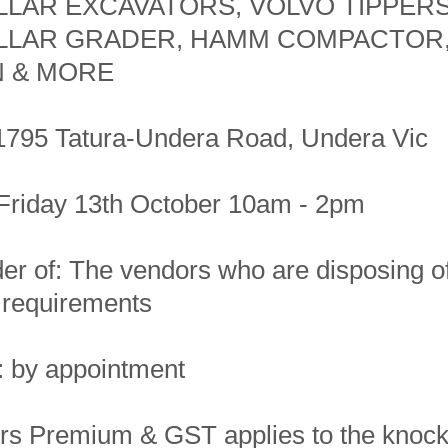
LLAR EXCAVATORS, VOLVO TIPPERS
LLAR GRADER, HAMM COMPACTOR
 & MORE
1795 Tatura-Undera Road, Undera Vic
Friday 13th October 10am - 2pm
er of: The vendors who are disposing o
o requirements
: by appointment
s Premium & GST applies to the knoc