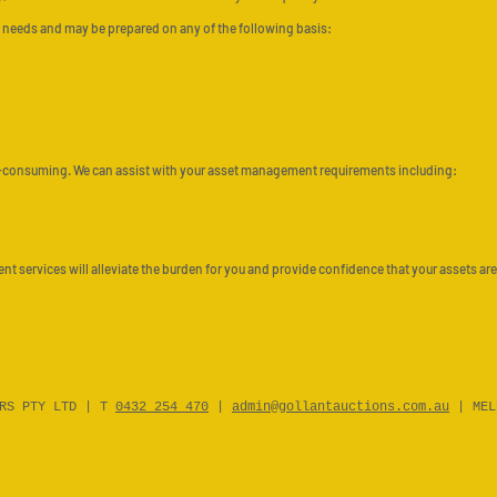
t’s needs and may be prepared on any of the following basis:
-consuming. We can assist with your asset management requirements including:
 services will alleviate the burden for you and provide confidence that your assets are
ERS PTY LTD | T
0432 254 470
|
admin@gollantauctions.com.au
| MEL