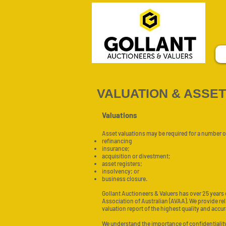
VALUATION & ASSE
Valuations
Asset valuations may be required for a number o
refinancing
insurance;
acquisition or divestment;
asset registers;
insolvency; or
business closure.
Gollant Auctioneers & Valuers has over 25 years
Association of Australian (AVAA). We provide re
valuation report of the highest quality and accur
We understand the importance of confidentiality,