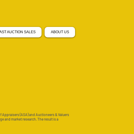
AST AUCTION SALES
ABOUT US
of Appraisers (ASA) and Auctioneers & Valuers
e and market research. The result is a