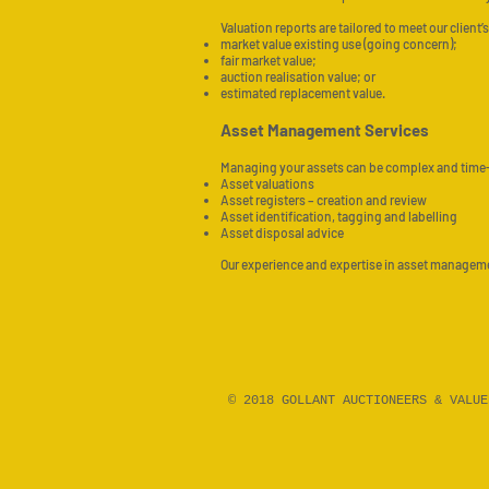
Valuation reports are tailored to meet our clien
market value existing use (going concern);
fair market value;
auction realisation value; or
estimated replacement value.
Asset Management Services
Managing your assets can be complex and time
Asset valuations
Asset registers – creation and review
Asset identification, tagging and labelling
Asset disposal advice
Our experience and expertise in asset management
© 2018 GOLLANT AUCTIONEERS & VALU