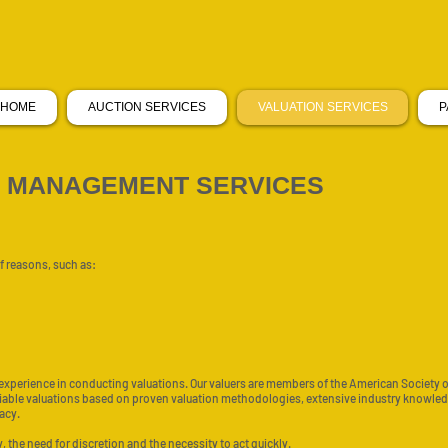
HOME
AUCTION SERVICES
VALUATION SERVICES
P
T MANAGEMENT SERVICES
f reasons, such as:
 experience in conducting valuations. Our valuers are members of the American Society 
liable valuations based on proven valuation methodologies, extensive industry knowledg
acy.
 the need for discretion and the necessity to act quickly.