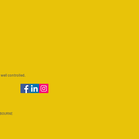
 well controlled.
BOURNE