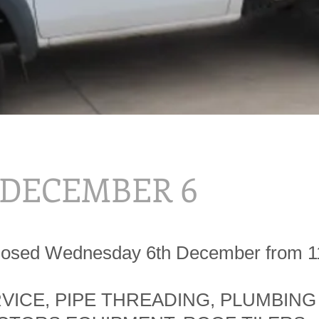
, DECEMBER 6
Closed Wednesday 6th December from 
RVICE, PIPE THREADING, PLUMBING