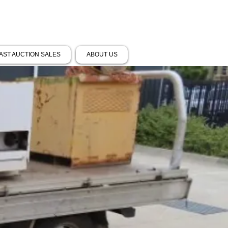
AST AUCTION SALES
ABOUT US