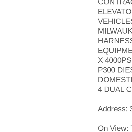
CONTRAC
ELEVATO
VEHICLE
MILWAUK
HARNESS
EQUIPME
X 4000P
P300 DI
DOMESTI
4 DUAL C
Address: 
On View: