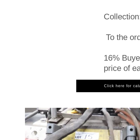
Collectio
To the ord
16% Buyer
price of e
Click here for ca