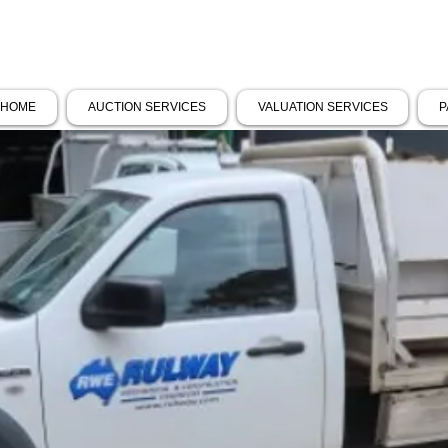
HOME
AUCTION SERVICES
VALUATION SERVICES
P