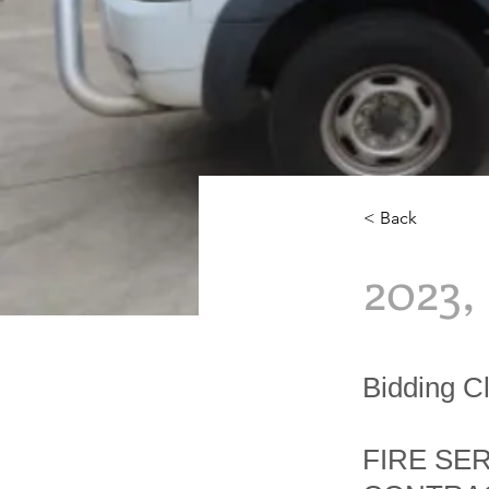
< Back
2023
Bidding 
FIRE SE