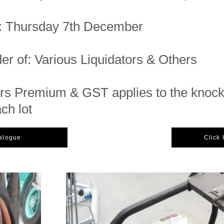
n: Thursday 7th December
er of: Various Liquidators & Others
s Premium & GST applies to the knoc
ach lot
talogue
Click 