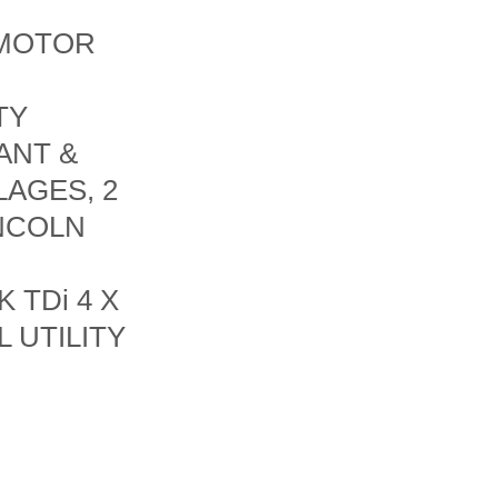
 MOTOR
TY
ANT &
LAGES, 2
INCOLN
 TDi 4 X
 UTILITY