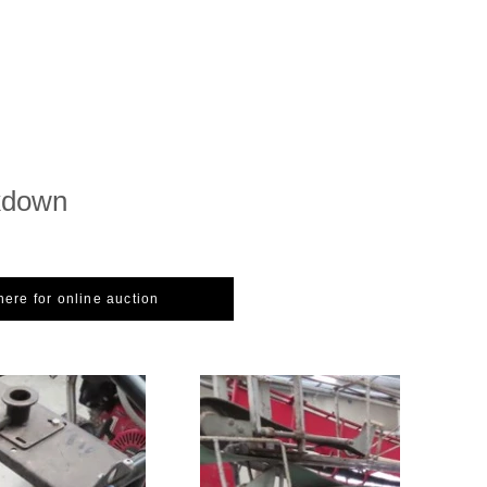
kdown
here for online auction