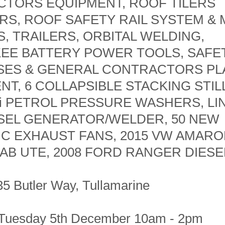
TORS EQUIPMENT, ROOF TILERS
RS, ROOF SAFETY RAIL SYSTEM &
S, TRAILERS, ORBITAL WELDING,
EE BATTERY POWER TOOLS, SAFE
ES & GENERAL CONTRACTORS PL
NT, 6 COLLAPSIBLE STACKING STIL
Si PETROL PRESSURE WASHERS, L
ESEL GENERATOR/WELDER, 50 NEW
C EXHAUST FANS, 2015 VW AMAROK
AB UTE, 2008 FORD RANGER DIESEL
35 Butler Way, Tullamarine
 Tuesday 5th December 10am - 2pm