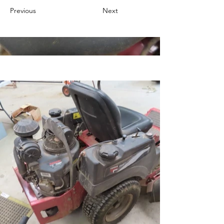
Previous
Next