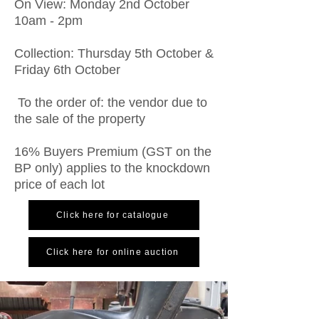
On View: Monday 2nd October
10am - 2pm
Collection: Thursday 5th October &
Friday 6th October
To the order of: the vendor due to
the sale of the property
16% Buyers Premium (GST on the
BP only) applies to the knockdown
price of each lot
Click here for catalogue
Click here for online auction