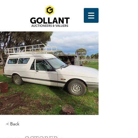
< Back