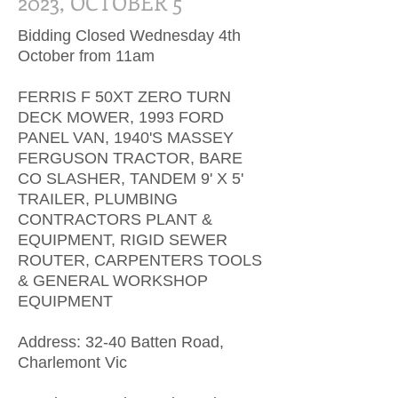
2023, OCTOBER 5
Bidding Closed Wednesday 4th
October from 11am
FERRIS F 50XT ZERO TURN
DECK MOWER, 1993 FORD
PANEL VAN, 1940'S MASSEY
FERGUSON TRACTOR, BARE
CO SLASHER, TANDEM 9' X 5'
TRAILER, PLUMBING
CONTRACTORS PLANT &
EQUIPMENT, RIGID SEWER
ROUTER, CARPENTERS TOOLS
& GENERAL WORKSHOP
EQUIPMENT
Address: 32-40 Batten Road,
Charlemont Vic