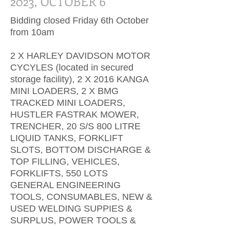
2023, OCTOBER 6
Bidding closed Friday 6th October
from 10am
2 X HARLEY DAVIDSON MOTOR
CYCYLES (located in secured
storage facility), 2 X 2016 KANGA
MINI LOADERS, 2 X BMG
TRACKED MINI LOADERS,
HUSTLER FASTRAK MOWER,
TRENCHER, 20 S/S 800 LITRE
LIQUID TANKS, FORKLIFT
SLOTS, BOTTOM DISCHARGE &
TOP FILLING, VEHICLES,
FORKLIFTS, 550 LOTS
GENERAL ENGINEERING
TOOLS, CONSUMABLES, NEW &
USED WELDING SUPPIES &
SURPLUS, POWER TOOLS &