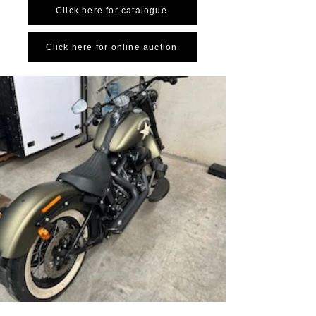
Click here for catalogue
Click here for online auction