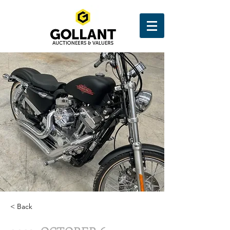
< Back