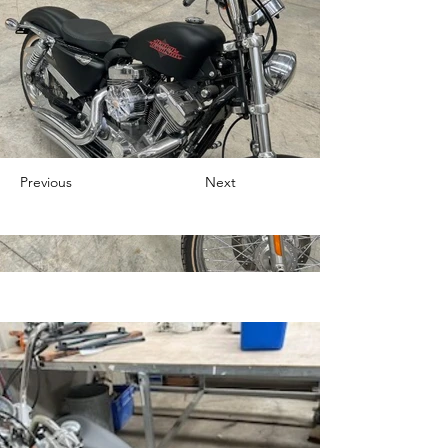
Previous
Next