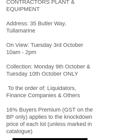
CONTRACTORS PLANT &
EQUIPMENT
Address: 35 Butler Way,
Tullamarine
On View: Tuesday 3rd October
10am - 2pm
Collection: Monday 9th October &
Tuesday 10th October ONLY
To the order of: Liquidators,
Finance Companies & Others
16% Buyers Premium (GST on the
BP only) applies to the knockdown
price of each lot (unless marked in
catalogue)