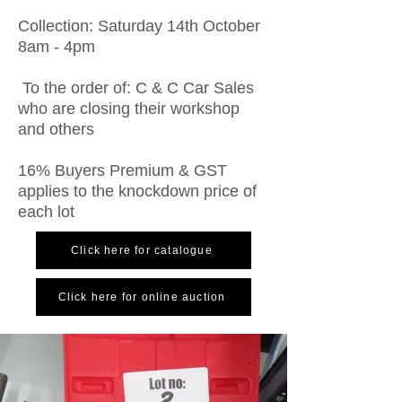
Collection: Saturday 14th October
8am - 4pm
To the order of: C & C Car Sales
who are closing their workshop
and others
16% Buyers Premium & GST
applies to the knockdown price of
each lot
Click here for catalogue
Click here for online auction