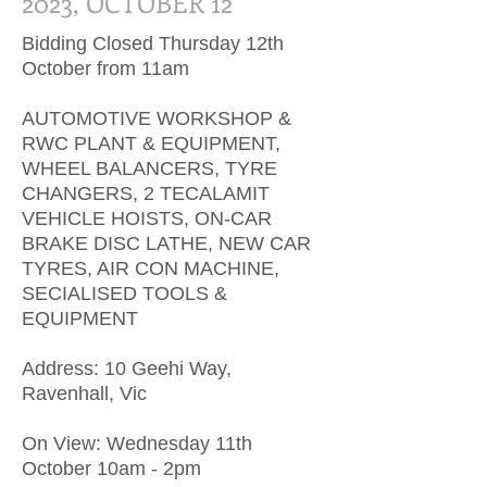
2023, OCTOBER 12
Bidding Closed Thursday 12th
October from 11am
AUTOMOTIVE WORKSHOP &
RWC PLANT & EQUIPMENT,
WHEEL BALANCERS, TYRE
CHANGERS, 2 TECALAMIT
VEHICLE HOISTS, ON-CAR
BRAKE DISC LATHE, NEW CAR
TYRES, AIR CON MACHINE,
SECIALISED TOOLS &
EQUIPMENT
Address: 10 Geehi Way,
Ravenhall, Vic
On View: Wednesday 11th
October 10am - 2pm