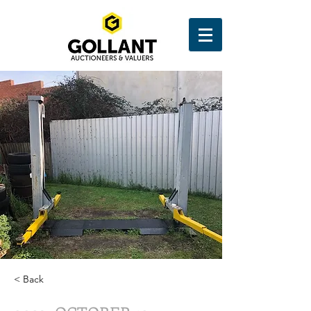
< Back