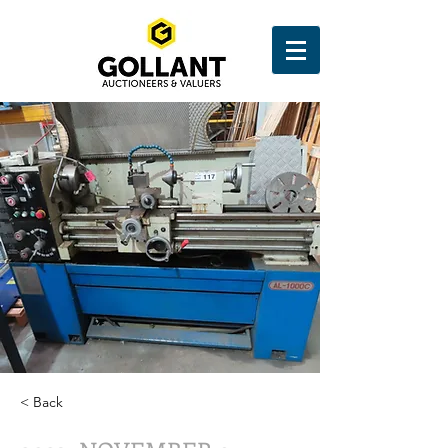
< Back