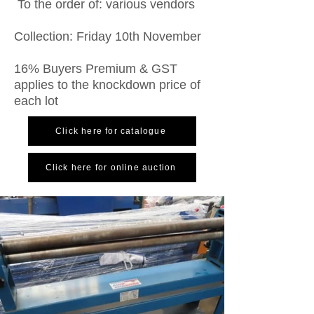
To the order of: various vendors
Collection: Friday 10th November
16% Buyers Premium & GST
applies to the knockdown price of
each lot
Click here for catalogue
Click here for online auction