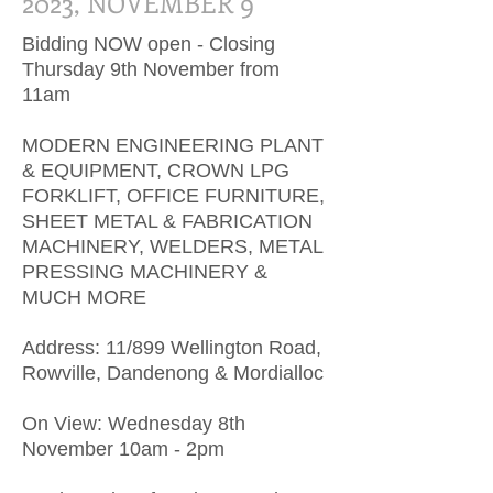
2023, NOVEMBER 9
Bidding NOW open - Closing
Thursday 9th November from
11am
MODERN ENGINEERING PLANT
& EQUIPMENT, CROWN LPG
FORKLIFT, OFFICE FURNITURE,
SHEET METAL & FABRICATION
MACHINERY, WELDERS, METAL
PRESSING MACHINERY &
MUCH MORE
Address: 11/899 Wellington Road,
Rowville, Dandenong & Mordialloc
On View: Wednesday 8th
November 10am - 2pm