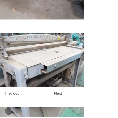
Previous
Next