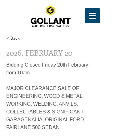
< Back
2026, FEBRUARY 20
Bidding Closed Friday 20th February
from 10am
MAJOR CLEARANCE SALE OF
ENGINEERING, WOOD & METAL
WORKING, WELDING, ANVILS,
COLLECTABLES & SIGNIFICANT
GARAGENALIA, ORIGINAL FORD
FAIRLANE 500 SEDAN