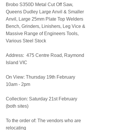
Brobo S350D Metal Cut Off Saw,
Queens Dudley Large Anvil & Smaller
Anvil, Large 25mm Plate Top Welders
Bench, Grinders, Linishers, Leg Vice &
Massive Range of Engineers Tools,
Various Steel Stock
​Address: 475 Centre Road, Raymond
Island VIC
On View: Thursday 19th February
10am - 2pm
Collection: Saturday 21st February
(both sites)
To the order of: The vendors who are
relocating