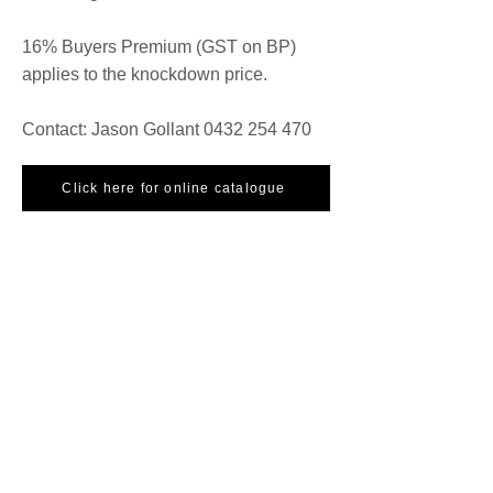
16% Buyers Premium (GST on BP)
applies to the knockdown price.
Contact: Jason Gollant
0432 254 470
Click here for online catalogue