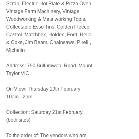
Scrap, Electric Hot Plate & Pizza Oven,
Vintage Farm Machinery, Vintage
Woodworking & Metalworking Tools,
Collectable Esso Tins, Golden Fleece,
Castrol, Matchbox, Holden, Ford, Hella
& Coke, Jim Beam, Chainsaws, Pirelli,
Michelin
​Address: 790 Bullumwaal Road, Mount
Taylor VIC
On View: Thursday 19th February
10am - 2pm
Collection: Saturday 21st February
(both sites)
To the order of: The vendors who are