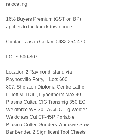
relocating
16% Buyers Premium (GST on BP)
applies to the knockdown price.
Contact: Jason Gollant
0432 254 470
LOTS 600-807​
Location 2 Raymond Island via
Paynesville Ferry, Lots 600 -
807: Sheraton Diploma Centre Lathe,
Elliott Mill Drill, Hypertherm Max 40
Plasma Cutter, CIG Transmig 350 EC,
Weldforce WF-201 AC/DC Tig Welder,
Weldclass Cut CF-45P Portable
Plasma Cutter, Grinders, Abrasive Saw,
Bar Bender, 2 Significant Tool Chests,