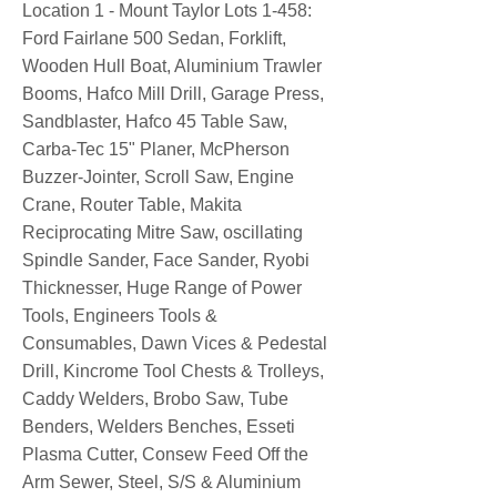
Location 1 - Mount Taylor Lots 1-458:
Ford Fairlane 500 Sedan, Forklift,
Wooden Hull Boat, Aluminium Trawler
Booms, Hafco Mill Drill, Garage Press,
Sandblaster, Hafco 45 Table Saw,
Carba-Tec 15" Planer, McPherson
Buzzer-Jointer, Scroll Saw, Engine
Crane, Router Table, Makita
Reciprocating Mitre Saw, oscillating
Spindle Sander, Face Sander, Ryobi
Thicknesser, Huge Range of Power
Tools, Engineers Tools &
Consumables, Dawn Vices & Pedestal
Drill, Kincrome Tool Chests & Trolleys,
Caddy Welders, Brobo Saw, Tube
Benders, Welders Benches, Esseti
Plasma Cutter, Consew Feed Off the
Arm Sewer, Steel, S/S & Aluminium