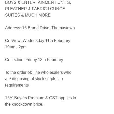
BOYS & ENTERTAINMENT UNITS,
PLEATHER & FABRIC LOUNGE
SUITES & MUCH MORE
​Address: 16 Brand Drive, Thomastown
On View: Wednesday 11th February
10am - 2pm
Collection: Friday 13th February
To the order of: The wholesalers who
are disposing of stock surplus to
requirements
16% Buyers Premium & GST applies to
the knockdown price.