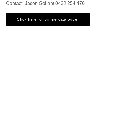
Contact: Jason Gollant
0432 254 470
Click here for online catalogue