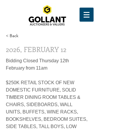
< Back
2026, FEBRUARY 12
Bidding Closed Thursday 12th
February from 11am
$250K RETAIL STOCK OF NEW
DOMESTIC FURNITURE, SOLID
TIMBER DINING ROOM TABLES &
CHAIRS, SIDEBOARDS, WALL
UNITS, BUFFETS, WINE RACKS,
BOOKSHELVES, BEDROOM SUITES,
SIDE TABLES, TALL BOYS, LOW