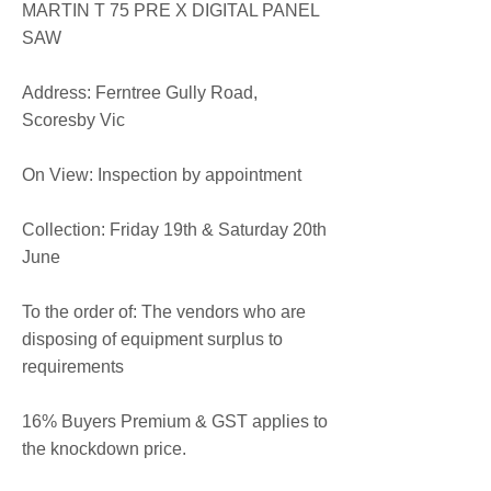
MARTIN T 75 PRE X DIGITAL PANEL
SAW
​​Address: Ferntree Gully Road,
Scoresby Vic
On View: Inspection by appointment
Collection: Friday 19th & Saturday 20th
June
To the order of: The vendors who are
disposing of equipment surplus to
requirements
16% Buyers Premium & GST applies to
the knockdown price.