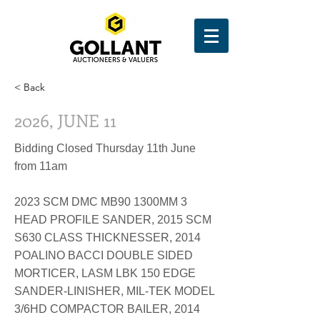
< Back
2026, JUNE 11
Bidding Closed Thursday 11th June
from 11am
2023 SCM DMC MB90 1300MM 3
HEAD PROFILE SANDER, 2015 SCM
S630 CLASS THICKNESSER, 2014
POALINO BACCI DOUBLE SIDED
MORTICER, LASM LBK 150 EDGE
SANDER-LINISHER, MIL-TEK MODEL
3/6HD COMPACTOR BAILER, 2014