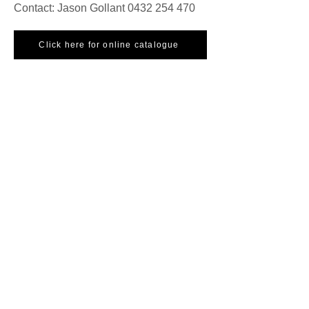
Contact: Jason Gollant
0432 254 470
Click here for online catalogue