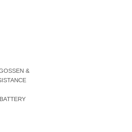
 GOSSEN &
SISTANCE
 BATTERY