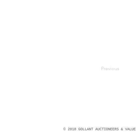
Previous
© 2018 GOLLANT AUCTIONEERS & VALU