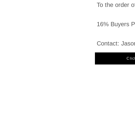
To the order o
16% Buyers Pr
Contact: Jaso
Clic