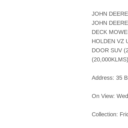
JOHN DEERE 
JOHN DEERE 
DECK MOWER 
HOLDEN VZ U
DOOR SUV (2
(20,000KLMS
​​Address: 35 
On View: Wed
Collection: Fr