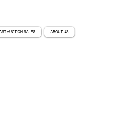
AST AUCTION SALES
ABOUT US