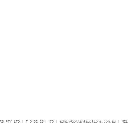
ERS PTY LTD | T
0432 254 470
|
admin@gollantauctions.com.au
| MEL