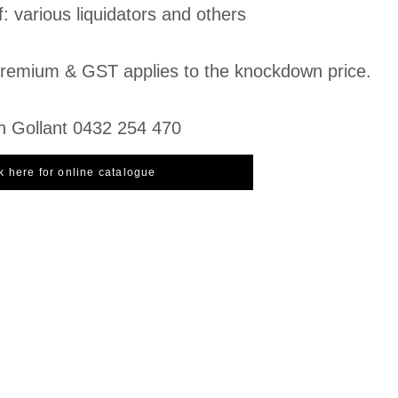
f: various liquidators and others
emium & GST applies to the knockdown price.
n Gollant 0432 254 470
k here for online catalogue