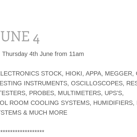
 JUNE 4
d Thursday 4th June from 11am
ELECTRONICS STOCK, HIOKI, APPA, MEGGER,
TESTING INSTRUMENTS, OSCILLOSCOPES, RE
TESTERS, PROBES, MULTIMETERS, UPS'S,
OL ROOM COOLING SYSTEMS, HUMIDIFIERS,
YSTEMS & MUCH MORE
*******************