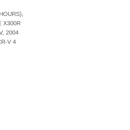
 HOURS),
E X300R
, 2004
R-V 4