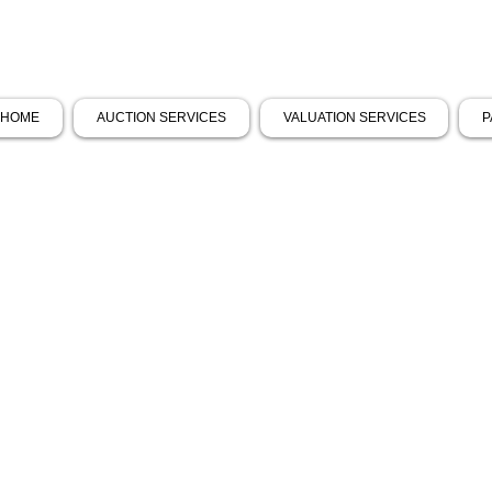
HOME
AUCTION SERVICES
VALUATION SERVICES
P