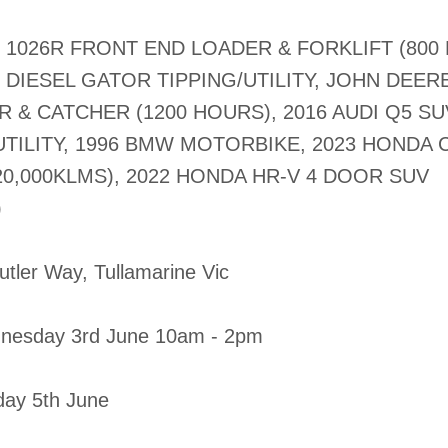
1026R FRONT END LOADER & FORKLIFT (800
DIESEL GATOR TIPPING/UTILITY, JOHN DEER
& CATCHER (1200 HOURS), 2016 AUDI Q5 SUV
TILITY, 1996 BMW MOTORBIKE, 2023 HONDA C
0,000KLMS), 2022 HONDA HR-V 4 DOOR SUV
)
Butler Way, Tullamarine Vic
nesday 3rd June 10am - 2pm
iday 5th June