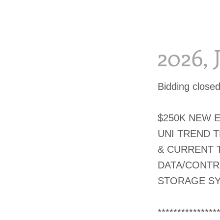
2026,
Bidding close
$250K NEW 
UNI TREND 
& CURRENT 
DATA/CONTR
STORAGE S
***************