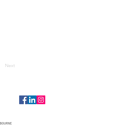
Next
BOURNE