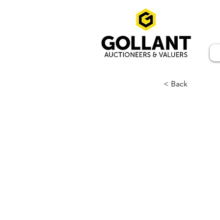
< Back