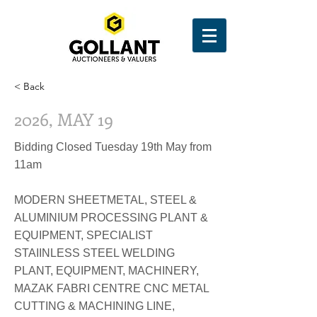
< Back
2026, MAY 19
Bidding Closed Tuesday 19th May from
11am
MODERN SHEETMETAL, STEEL &
ALUMINIUM PROCESSING PLANT &
EQUIPMENT, SPECIALIST
STAIINLESS STEEL WELDING
PLANT, EQUIPMENT, MACHINERY,
MAZAK FABRI CENTRE CNC METAL
CUTTING & MACHINING LINE,