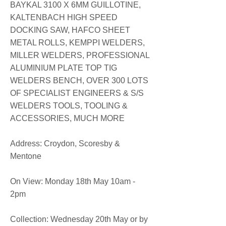
BAYKAL 3100 X 6MM GUILLOTINE,
KALTENBACH HIGH SPEED
DOCKING SAW, HAFCO SHEET
METAL ROLLS, KEMPPI WELDERS,
MILLER WELDERS, PROFESSIONAL
ALUMINIUM PLATE TOP TIG
WELDERS BENCH, OVER 300 LOTS
OF SPECIALIST ENGINEERS & S/S
WELDERS TOOLS, TOOLING &
ACCESSORIES, MUCH MORE
​​Address: Croydon, Scoresby &
Mentone
On View: Monday 18th May 10am -
2pm
Collection: Wednesday 20th May or by