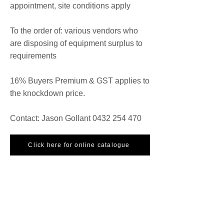
appointment, site conditions apply
To the order of: various vendors who
are disposing of equipment surplus to
requirements
16% Buyers Premium & GST applies to
the knockdown price.
Contact: Jason Gollant
0432 254 470
Click here for online catalogue