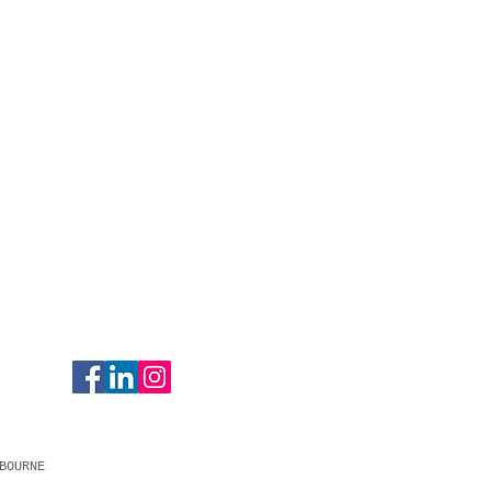
BOURNE