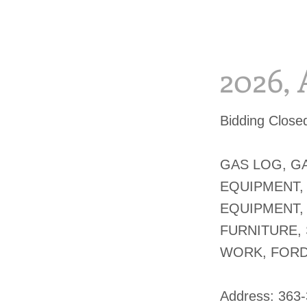
2026, 
Bidding Clos
GAS LOG, GA
EQUIPMENT,
EQUIPMENT, 
FURNITURE,
WORK, FORD
​Address: 363