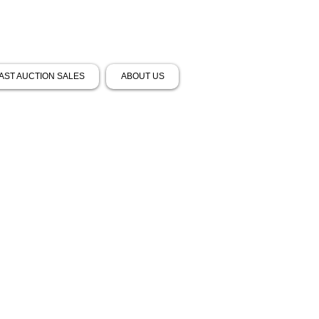
AST AUCTION SALES
ABOUT US