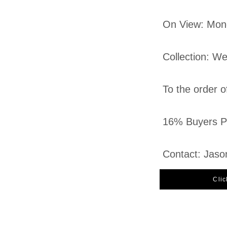
On View: Mon
Collection: W
To the order o
16% Buyers Pr
Contact: Jaso
Clic