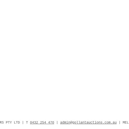
ERS PTY LTD | T
0432 254 470
|
admin@gollantauctions.com.au
| MEL