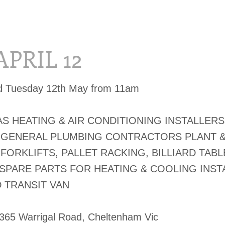
APRIL 12
ed Tuesday 12th May from 11am
S HEATING & AIR CONDITIONING INSTALLERS
 GENERAL PLUMBING CONTRACTORS PLANT 
FORKLIFTS, PALLET RACKING, BILLIARD TABL
 SPARE PARTS FOR HEATING & COOLING INST
 TRANSIT VAN
-365 Warrigal Road, Cheltenham Vic