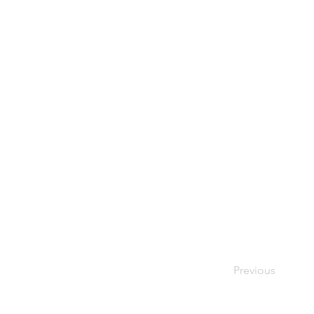
Previous