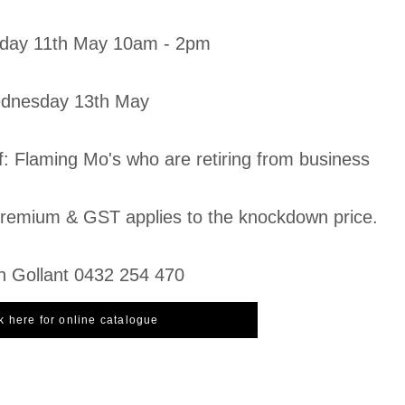
day 11th May 10am - 2pm
ednesday 13th May
f: Flaming Mo's who are retiring from business
emium & GST applies to the knockdown price.
n Gollant 0432 254 470
k here for online catalogue