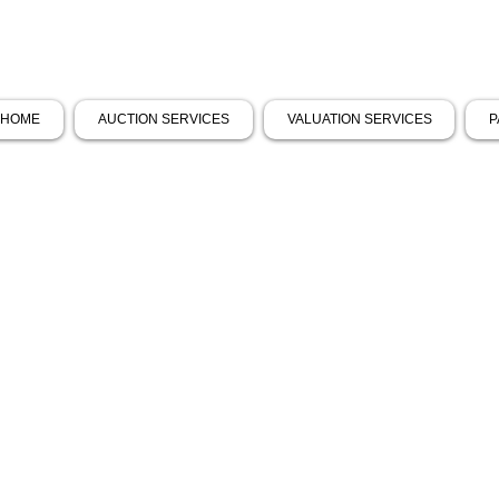
HOME
AUCTION SERVICES
VALUATION SERVICES
P