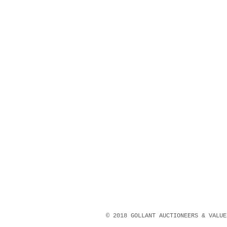
© 2018 GOLLANT AUCTIONEERS & VALU