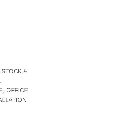
 STOCK &
&
E, OFFICE
ALLATION