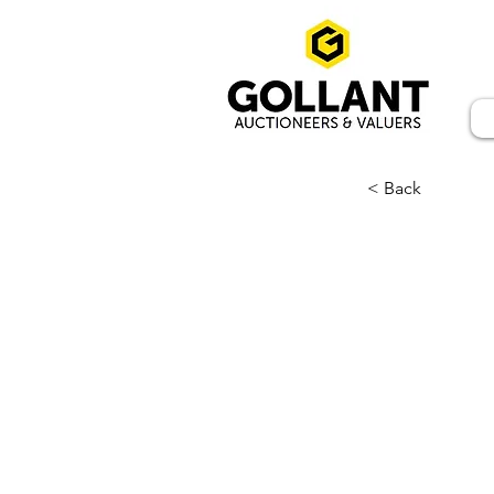
< Back