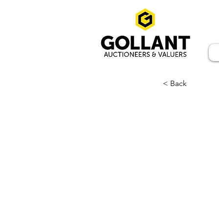
< Back