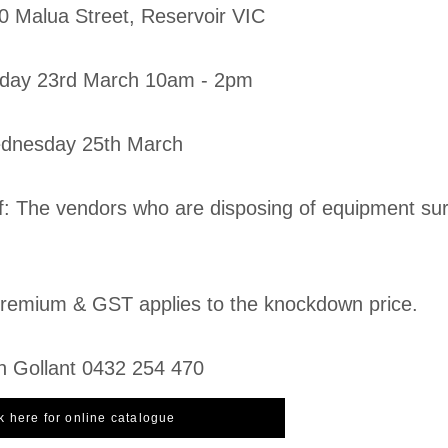
20 Malua Street, Reservoir VIC
day 23rd March 10am - 2pm
ednesday 25th March
f: The vendors who are disposing of equipment sur
emium & GST applies to the knockdown price.
n Gollant 0432 254 470
k here for online catalogue