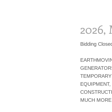
2026,
Bidding Clos
EARTHMOVIN
GENERATORS
TEMPORARY 
EQUIPMENT,
CONSTRUCTI
MUCH MORE