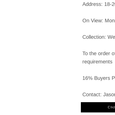
​Address: 18-
On View: Mon
Collection: W
To the order o
requirements
16% Buyers Pr
Contact: Jaso
Clic