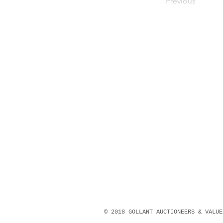
Previous
© 2018 GOLLANT AUCTIONEERS & VALU