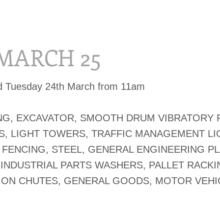
 MARCH 25
ed Tuesday 24th March from 11am
G, EXCAVATOR, SMOOTH DRUM VIBRATORY 
, LIGHT TOWERS, TRAFFIC MANAGEMENT LI
FENCING, STEEL, GENERAL ENGINEERING PL
 INDUSTRIAL PARTS WASHERS, PALLET RACKI
ON CHUTES, GENERAL GOODS, MOTOR VEHI