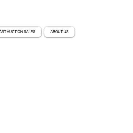
AST AUCTION SALES
ABOUT US