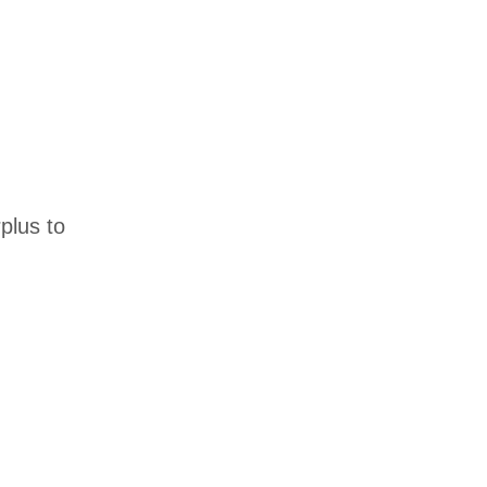
plus to