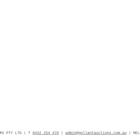
ERS PTY LTD | T
0432 254 470
|
admin@gollantauctions.com.au
| MEL