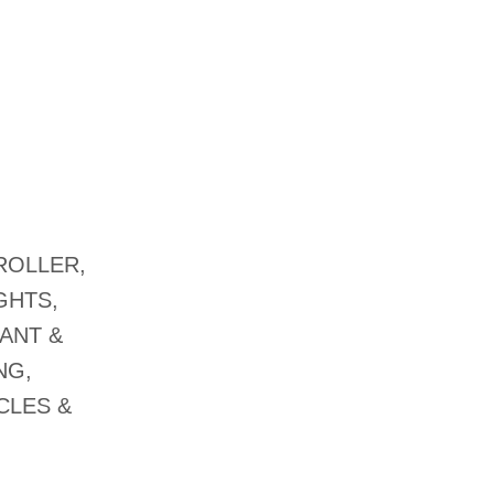
ROLLER,
GHTS,
ANT &
NG,
CLES &