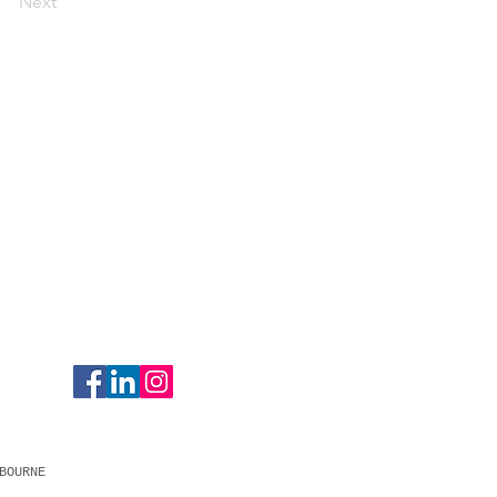
Next
BOURNE