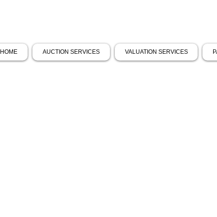
HOME
AUCTION SERVICES
VALUATION SERVICES
P