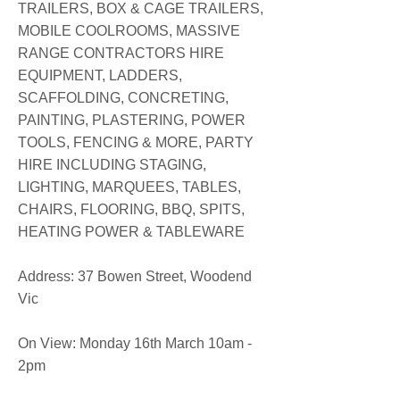
TRAILERS, BOX & CAGE TRAILERS,
MOBILE COOLROOMS, MASSIVE
RANGE CONTRACTORS HIRE
EQUIPMENT, LADDERS,
SCAFFOLDING, CONCRETING,
PAINTING, PLASTERING, POWER
TOOLS, FENCING & MORE, PARTY
HIRE INCLUDING STAGING,
LIGHTING, MARQUEES, TABLES,
CHAIRS, FLOORING, BBQ, SPITS,
HEATING POWER & TABLEWARE
​Address: 37 Bowen Street, Woodend
Vic
On View: Monday 16th March 10am -
2pm