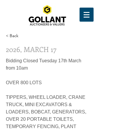
< Back
2026, MARCH 17
Bidding Closed Tuesday 17th March
from 10am
OVER 800 LOTS
TIPPERS, WHEEL LOADER, CRANE
TRUCK, MINI EXCAVATORS &
LOADERS, BOBCAT, GENERATORS,
OVER 20 PORTABLE TOILETS,
TEMPORARY FENCING, PLANT