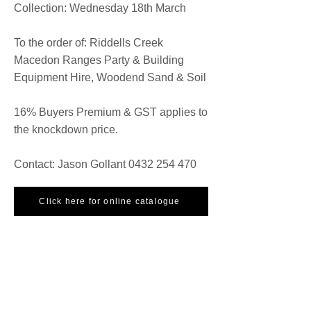
Collection: Wednesday 18th March
To the order of: Riddells Creek
Macedon Ranges Party & Building
Equipment Hire, Woodend Sand & Soil
16% Buyers Premium & GST applies to
the knockdown price.
Contact: Jason Gollant
0432 254 470
Click here for online catalogue