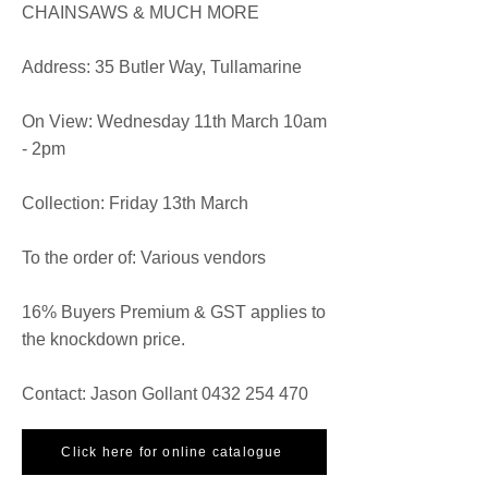
CHAINSAWS & MUCH MORE
​Address: 35 Butler Way, Tullamarine
On View: Wednesday 11th March 10am
- 2pm
Collection: Friday 13th March
To the order of: Various vendors
16% Buyers Premium & GST applies to
the knockdown price.
Contact: Jason Gollant
0432 254 470
Click here for online catalogue