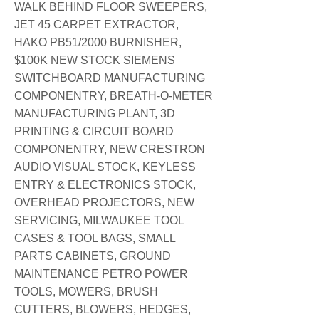
WALK BEHIND FLOOR SWEEPERS,
JET 45 CARPET EXTRACTOR,
HAKO PB51/2000 BURNISHER,
$100K NEW STOCK SIEMENS
SWITCHBOARD MANUFACTURING
COMPONENTRY, BREATH-O-METER
MANUFACTURING PLANT, 3D
PRINTING & CIRCUIT BOARD
COMPONENTRY, NEW CRESTRON
AUDIO VISUAL STOCK, KEYLESS
ENTRY & ELECTRONICS STOCK,
OVERHEAD PROJECTORS, NEW
SERVICING, MILWAUKEE TOOL
CASES & TOOL BAGS, SMALL
PARTS CABINETS, GROUND
MAINTENANCE PETRO POWER
TOOLS, MOWERS, BRUSH
CUTTERS, BLOWERS, HEDGES,