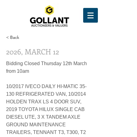
< Back
2026, MARCH 12
Bidding Closed Thursday 12th March
from 10am
10/2017 IVECO DAILY HI-MATIC 35-
130 REFRIGERATED VAN, 10/2014
HOLDEN TRAX LS 4 DOOR SUV,
2019 TOYOTA HILUX SINGLE CAB
DIESEL UTE, 3 X TANDEM AXLE
GROUND MAINTENANCE
TRAILERS, TENNANT T3, T300, T2