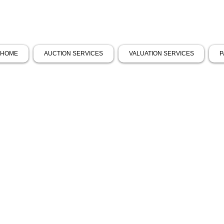
HOME
AUCTION SERVICES
VALUATION SERVICES
P