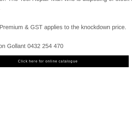
s
Premium & GST applies to the knockdown price.
on Gollant 0432 254 470
Click here for online catalogue