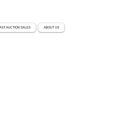
AST AUCTION SALES
ABOUT US