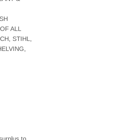
USH
OF ALL
CH, STIHL,
ELVING,
surplus to