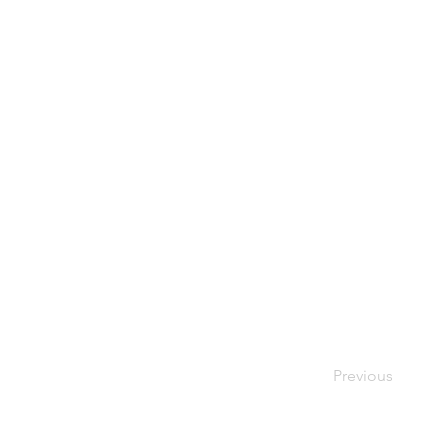
Previous