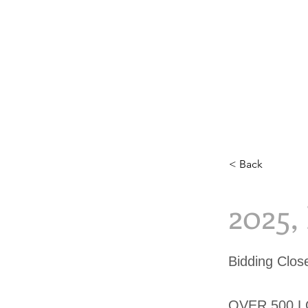
< Back
2025
Bidding Clo
OVER 500 