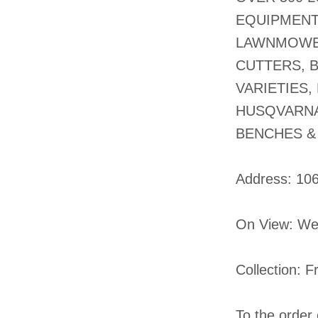
EQUIPMENT
LAWNMOWER
CUTTERS, 
VARIETIES,
HUSQVARNA
BENCHES &
​Address: 10
On View: We
Collection: 
To the order 