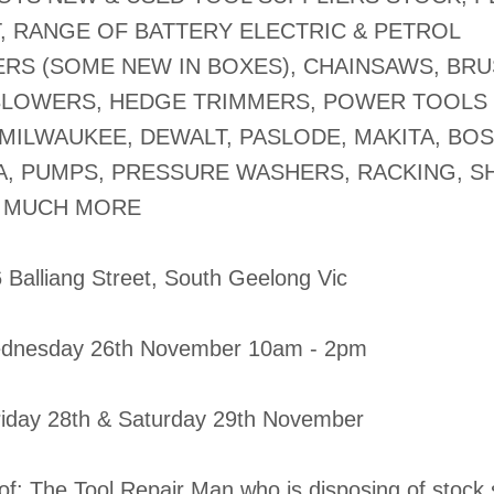
, RANGE OF BATTERY ELECTRIC & PETROL
S (SOME NEW IN BOXES), CHAINSAWS, BR
BLOWERS, HEDGE TRIMMERS, POWER TOOLS 
 MILWAUKEE, DEWALT, PASLODE, MAKITA, BOS
, PUMPS, PRESSURE WASHERS, RACKING, SH
 MUCH MORE
6 Balliang Street, South Geelong Vic
dnesday 26th November 10am - 2pm
Friday 28th & Saturday 29th November
of: The Tool Repair Man who is disposing of stock 