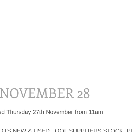
, NOVEMBER 28
sed Thursday 27th November from 11am
LOTS NEW & USED TOOL SUPPLIERS STOCK, P