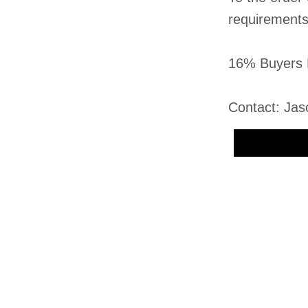
requirement
16% Buyers 
Contact: Jas