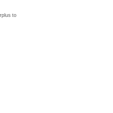
rplus to