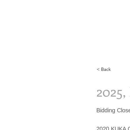
< Back
2025
Bidding Clo
2020 KUKA 