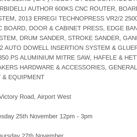
ORBIDELLI AUTHOR 600KS CNC ROUTER, BOAR
STEM, 2013 ERREGI TECHNOPRESS VR2/2 250
 BOARD, DOOR & CABINET PRESS, EDGE BA
STEM, DRUM SANDER, STROKE SANDER, GA
2 AUTO DOWELL INSERTION SYSTEM & GLUER
350 PS ALUMINIUM MITRE SAW, HAFELE & HET
AKERS HARDWARE & ACCESSORIES, GENERAL
 & EQUIPMENT
 Victory Road, Airport West
esday 25th November 12pm - 3pm
 Thursday 27th November