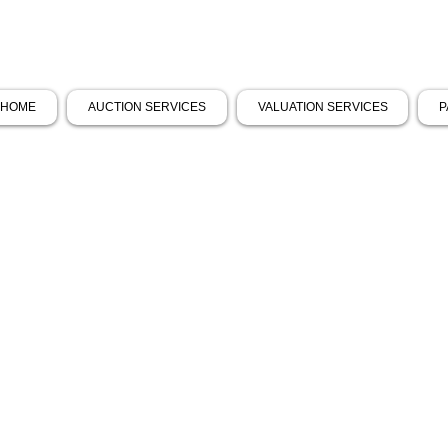
HOME
AUCTION SERVICES
VALUATION SERVICES
P