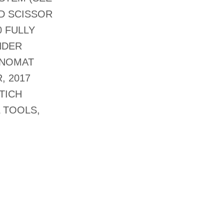
D SCISSOR
0 FULLY
NDER
NNOMAT
, 2017
TICH
 TOOLS,