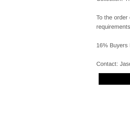
To the order
requirement
16% Buyers 
Contact: Jas