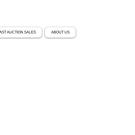
AST AUCTION SALES
ABOUT US