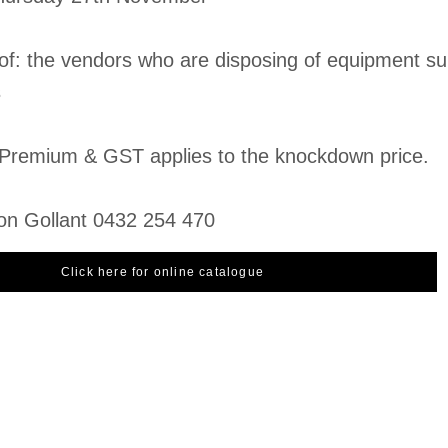
 of: the vendors who are disposing of equipment su
s
Premium & GST applies to the knockdown price.
on Gollant 0432 254 470
Click here for online catalogue