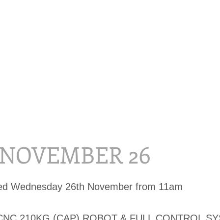
, NOVEMBER 26
sed Wednesday 26th November from 11am
CNC 210KG (CAP) ROBOT & FULL CONTROL S