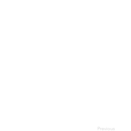
Previous