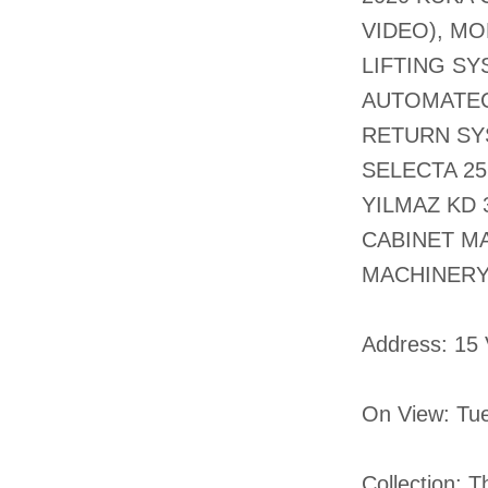
VIDEO), M
LIFTING SY
AUTOMATEC
RETURN SY
SELECTA 25
YILMAZ KD 
CABINET M
MACHINERY
​Address: 15
On View: Tu
Collection: