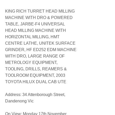
KING RICH TURRET HEAD MILLING
MACHINE WITH DRO & POWERED
TABLE, JARBE-F4 UNIVERSAL
HEAD MILLING MACHINE WITH
HORIZONTAL MILLING, HMT
CENTRE LATHE, UNITEK SURFACE
GRINDER, HF ED252 EDM MACHINE
WITH DRO, LARGE RANGE OF
METROLOGY EQUIPMENT,
TOOLING, DRILLS, REAMERS &
TOOLROOM EQUIPMENT, 2003
TOYOTA HILUX DUAL CAB UTE
​Address: 34 Attenborough Street,
Dandenong Vic
On View: Monday 17th November