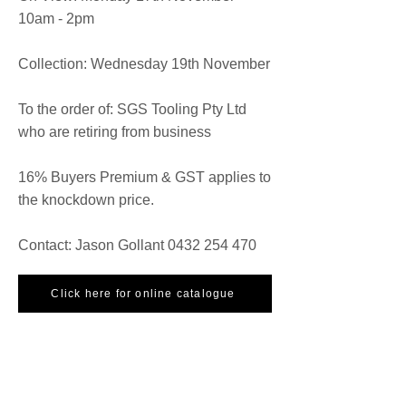
10am - 2pm
Collection: Wednesday 19th November
To the order of: SGS Tooling Pty Ltd
who are retiring from business
16% Buyers Premium & GST applies to
the knockdown price.
Contact: Jason Gollant
0432 254 470
Click here for online catalogue