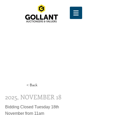
< Back
2025, NOVEMBER 18
Bidding Closed Tuesday 18th
November from 11am