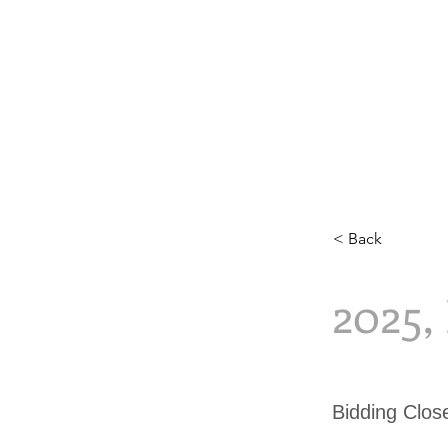
< Back
2025
Bidding Clo