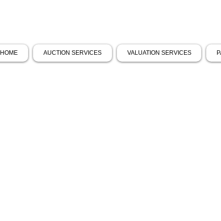
HOME
AUCTION SERVICES
VALUATION SERVICES
P