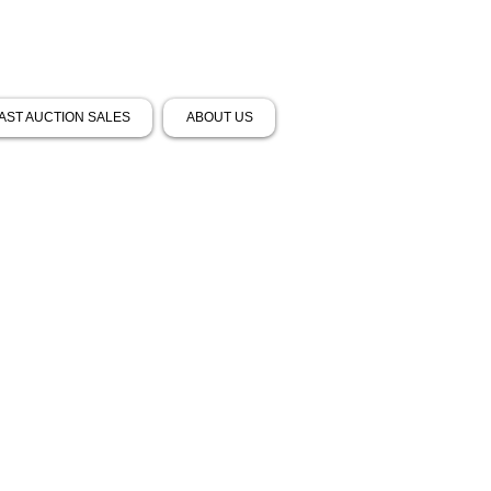
AST AUCTION SALES
ABOUT US