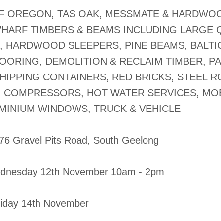
OF OREGON, TAS OAK, MESSMATE & HARDWO
WHARF TIMBERS & BEAMS INCLUDING LARGE 
, HARDWOOD SLEEPERS, PINE BEAMS, BALTIC
OORING, DEMOLITION & RECLAIM TIMBER, P
HIPPING CONTAINERS, RED BRICKS, STEEL 
IR COMPRESSORS, HOT WATER SERVICES, MOB
UMINIUM WINDOWS, TRUCK & VEHICLE
-76 Gravel Pits Road, South Geelong
dnesday 12th November 10am - 2pm
Friday 14th November