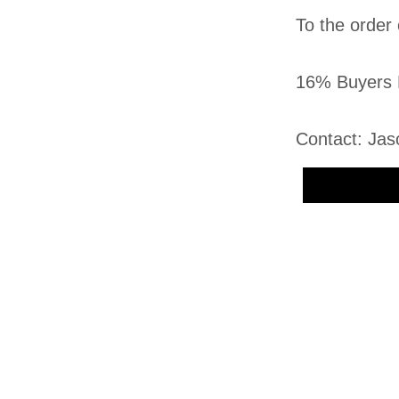
To the order 
16% Buyers 
Contact: Jas