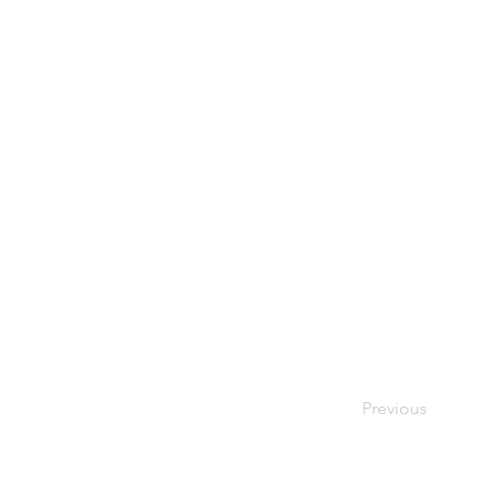
Previous