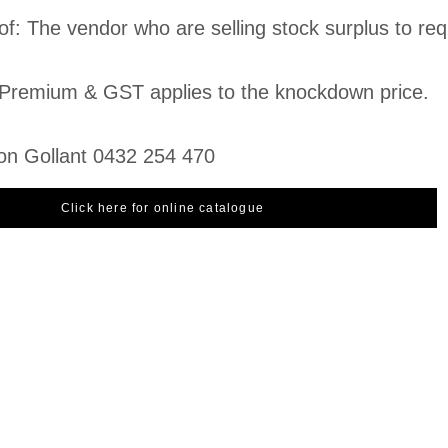
of: The vendor who are selling stock surplus to re
Premium & GST applies to the knockdown price.
on Gollant 0432 254 470
Click here for online catalogue