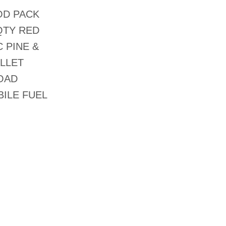
OD PACK
QTY RED
 PINE &
ALLET
ROAD
ILE FUEL