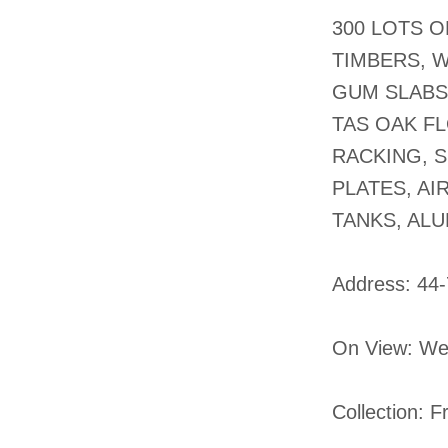
300 LOTS 
TIMBERS, 
GUM SLABS
TAS OAK FL
RACKING, S
PLATES, A
TANKS, AL
​Address: 44
On View: We
Collection: 