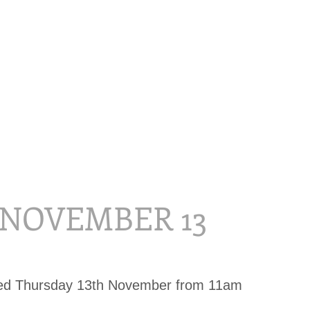
, NOVEMBER 13
sed Thursday 13th November from 11am