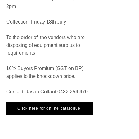
2pm
Collection: Friday 18th July
To the order of: the vendors who are
disposing of equipment surplus to
requirements
16% Buyers Premium (GST on BP)
applies to the knockdown price.
Contact: Jason Gollant
0432 254 470
Click here for online catalogue