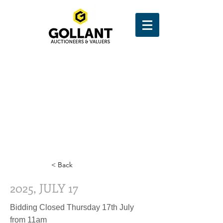
< Back
2025, JULY 17
Bidding Closed Thursday 17th July
from 11am