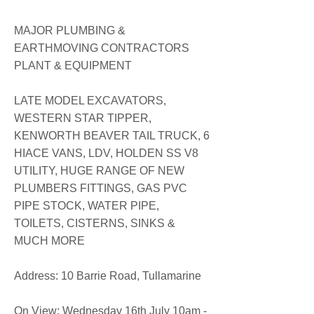
MAJOR PLUMBING &
EARTHMOVING CONTRACTORS
PLANT & EQUIPMENT
LATE MODEL EXCAVATORS,
WESTERN STAR TIPPER,
KENWORTH BEAVER TAIL TRUCK, 6
HIACE VANS, LDV, HOLDEN SS V8
UTILITY, HUGE RANGE OF NEW
PLUMBERS FITTINGS, GAS PVC
PIPE STOCK, WATER PIPE,
TOILETS, CISTERNS, SINKS &
MUCH MORE
​​Address: 10 Barrie Road, Tullamarine
On View: Wednesday 16th July 10am -