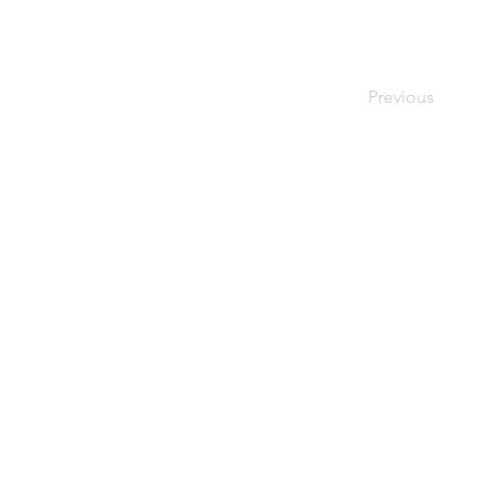
Previous