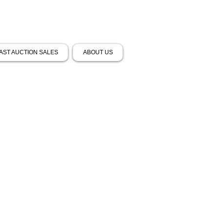
AST AUCTION SALES
ABOUT US