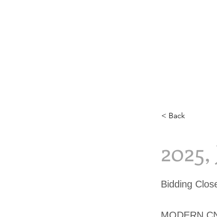
< Back
2025,
Bidding Clo
MODERN CN