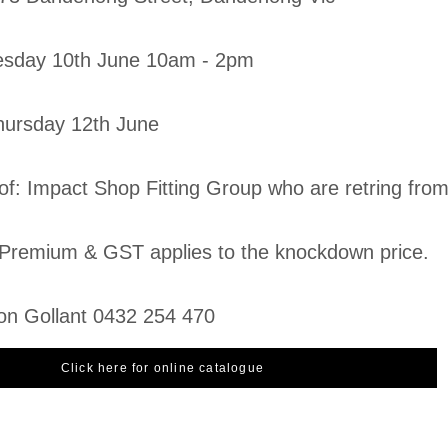
esday 10th June 10am - 2pm
Thursday 12th June
 of: Impact Shop Fitting Group who are retring fro
Premium & GST applies to the knockdown price.
on Gollant 0432 254 470
Click here for online catalogue