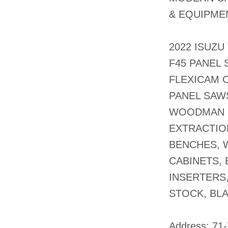
& EQUIPMEN
2022 ISUZU
F45 PANEL 
FLEXICAM C
PANEL SAW
WOODMAN 2
EXTRACTIO
BENCHES, 
CABINETS, 
INSERTERS
STOCK, BL
​Address: 71