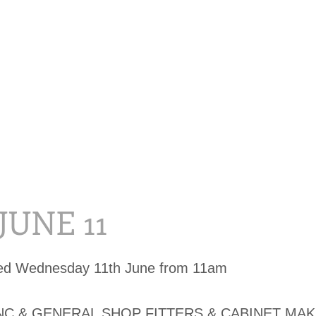
 JUNE 11
sed Wednesday 11th June from 11am
C & GENERAL SHOP FITTERS & CABINET MAK