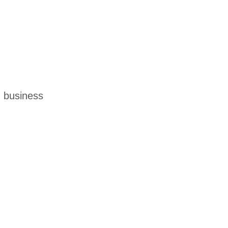
m business