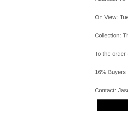
On View: Tu
Collection: 
To the order
16% Buyers 
Contact: Jas