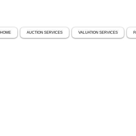
HOME
AUCTION SERVICES
VALUATION SERVICES
P