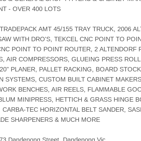
T - OVER 400 LOTS
 TRADEPACK AMT 45/155 TRAY TRUCK, 2006 
SAW WITH DRO'S, TEKCEL CNC POINT TO POI
NC POINT TO POINT ROUTER, 2 ALTENDORF F
S, AIR COMPRESSORS, GLUEING PRESS ROLL
0" PLANER, PALLET RACKING, BOARD STOCK
N SYSTEMS, CUSTOM BUILT CABINET MAKER
WORK BENCHES, AIR REELS, FLAMMABLE GO
BLUM MINIPRESS, HETTICH & GRASS HINGE 
, CARBA-TEC HORIZONTAL BELT SANDER, SA
ADE SHARPENERS & MUCH MORE
-73 Dandenong Street, Dandenong Vic