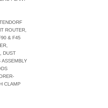
ALTENDORF
NT ROUTER,
90 & F45
ER,
, DUST
S ASSEMBLY
ODS
BORER-
SH CLAMP