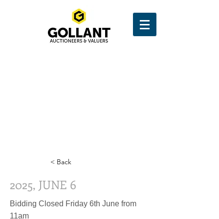
< Back
2025, JUNE 6
Bidding Closed Friday 6th June from
11am