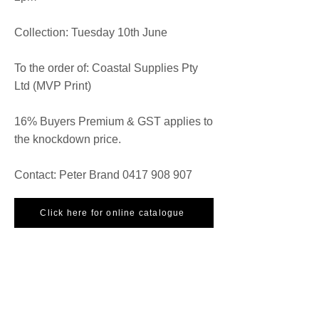
Collection: Tuesday 10th June
To the order of: Coastal Supplies Pty
Ltd (MVP Print)
16% Buyers Premium & GST applies to
the knockdown price.
Contact: Peter Brand
0417 908 907
Click here for online catalogue