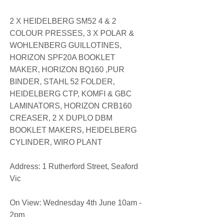
2 X HEIDELBERG SM52 4 & 2
COLOUR PRESSES, 3 X POLAR &
WOHLENBERG GUILLOTINES,
HORIZON SPF20A BOOKLET
MAKER, HORIZON BQ160 ,PUR
BINDER, STAHL 52 FOLDER,
HEIDELBERG CTP, KOMFI & GBC
LAMINATORS, HORIZON CRB160
CREASER, 2 X DUPLO DBM
BOOKLET MAKERS, HEIDELBERG
CYLINDER, WIRO PLANT
​Address: 1 Rutherford Street, Seaford
Vic
On View: Wednesday 4th June 10am -
2pm