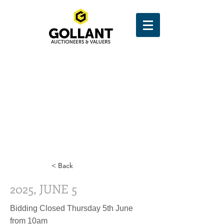
< Back
2025, JUNE 5
Bidding Closed Thursday 5th June
from 10am