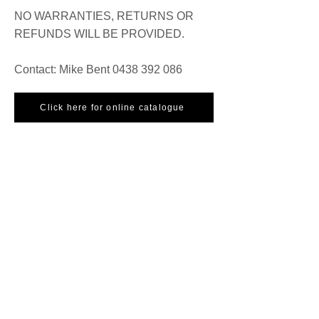
NO WARRANTIES, RETURNS OR
REFUNDS WILL BE PROVIDED.
Contact: Mike Bent
0438 392 086
Click here for online catalogue