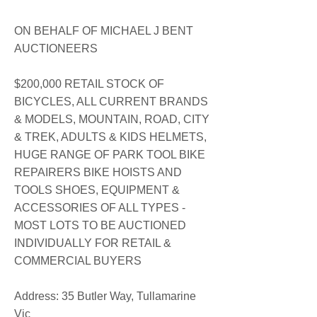
ON BEHALF OF MICHAEL J BENT
AUCTIONEERS
$200,000 RETAIL STOCK OF
BICYCLES, ALL CURRENT BRANDS
& MODELS, MOUNTAIN, ROAD, CITY
& TREK, ADULTS & KIDS HELMETS,
HUGE RANGE OF PARK TOOL BIKE
REPAIRERS BIKE HOISTS AND
TOOLS SHOES, EQUIPMENT &
ACCESSORIES OF ALL TYPES -
MOST LOTS TO BE AUCTIONED
INDIVIDUALLY FOR RETAIL &
COMMERCIAL BUYERS
​Address: 35 Butler Way, Tullamarine
Vic