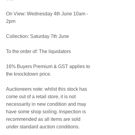
On View: Wednesday 4th June 10am -
2pm
Collection: Saturday 7th June
To the order of: The liquidators
16% Buyers Premium & GST applies to
the knockdown price.
Auctioneers note: whilst this stock has
come out of a retail store, it is not
necessarily in new condition and may
have some shop soiling. Inspection is
recommended as all items are sold
under standard auction conditions.