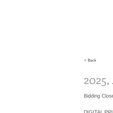
< Back
2025,
Bidding Clos
DIGITAL PR