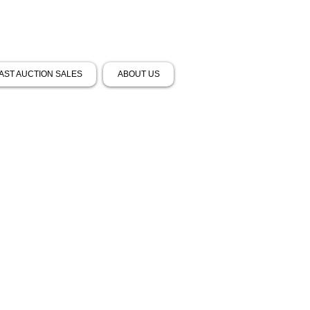
AST AUCTION SALES
ABOUT US