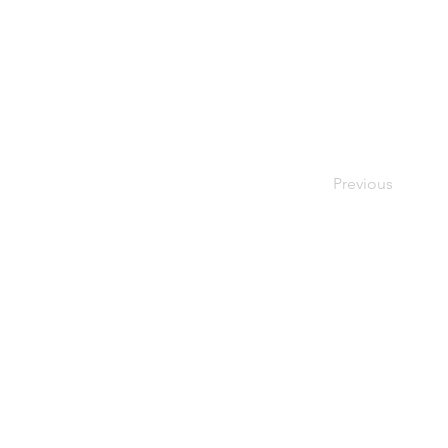
Previous