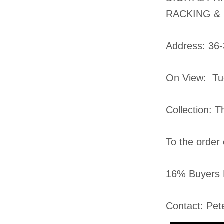
RACKING &
​Address: 36
On View: Tu
Collection: 
To the order
16% Buyers 
Contact: Pet