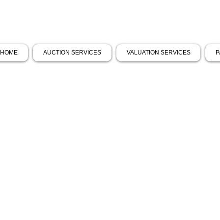
HOME
AUCTION SERVICES
VALUATION SERVICES
P