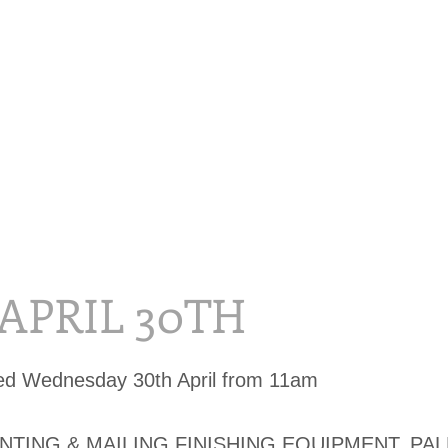
 APRIL 30TH
ed Wednesday 30th April from 11am
INTING & MAILING FINISHING EQUIPMENT, PA