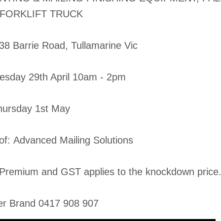
 FORKLIFT TRUCK
-38 Barrie Road, Tullamarine Vic
esday 29th April 10am - 2pm
Thursday 1st May
 of: Advanced Mailing Solutions
Premium and GST applies to the knockdown price
er Brand 0417 908 907