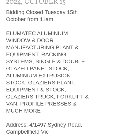
2024, OCTOBER 15
Bidding Closed Tuesday 15th
October from 11am
ELUMATEC ALUMINIUM
WINDOW & DOOR
MANUFACTURING PLANT &
EQUIPMENT, RACKING
SYSTEMS, SINGLE & DOUBLE
GLAZED PANEL STOCK,
ALUMINIUM EXTRUSION
STOCK, GLAZIERS PLANT,
EQUIPMENT & STOCK,
GLAZIERS TRUCK, FORKLIFT &
VAN, PROFILE PRESSES &
MUCH MORE
​Address: 4/1497 Sydney Road,
Campbellfield Vic