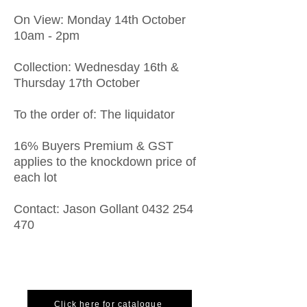
On View: Monday 14th October
10am - 2pm
Collection: Wednesday 16th &
Thursday 17th October
To the order of: The liquidator
16% Buyers Premium & GST
applies to the knockdown price of
each lot
Contact: Jason Gollant
0432 254
470
Click here for catalogue