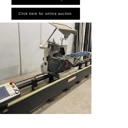
Click here for online auction