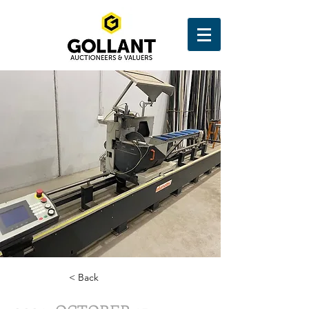
< Back