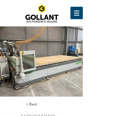
< Back