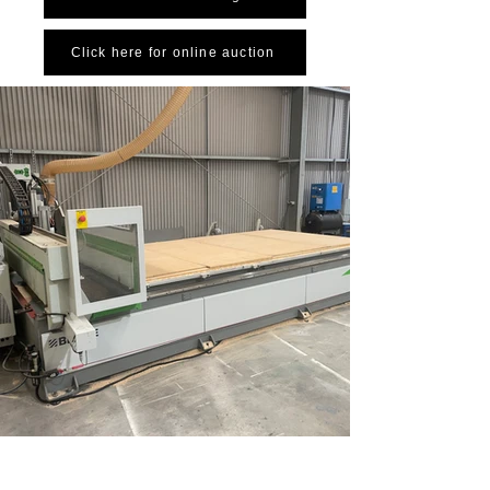
Click here for online auction