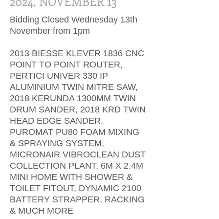
2024, NOVEMBER 13
Bidding Closed Wednesday 13th
November from 1pm
201​3 BIESSE KLEVER 1836 CNC
POINT TO POINT ROUTER,
PERTICI UNIVER 330 IP
ALUMINIUM TWIN MITRE SAW,
2018 KERUNDA 1300MM TWIN
DRUM SANDER, 2018 KRD TWIN
HEAD EDGE SANDER,
PUROMAT PU80 FOAM MIXING
& SPRAYING SYSTEM,
MICRONAIR VIBROCLEAN DUST
COLLECTION PLANT, 6M X 2.4M
MINI HOME WITH SHOWER &
TOILET FITOUT, DYNAMIC 2100
BATTERY STRAPPER, RACKING
& MUCH MORE