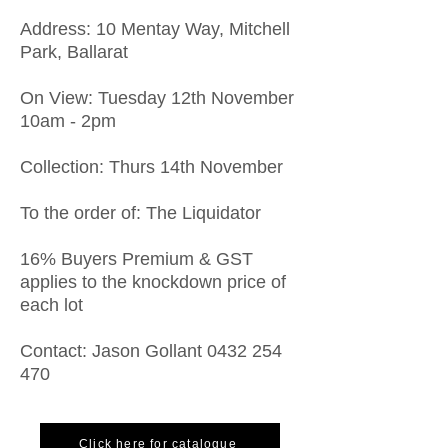
​Address: 10 Mentay Way, Mitchell
Park, Ballarat
On View: Tuesday 12th November
10am - 2pm
Collection: Thurs 14th November
To the order of: The Liquidator
16% Buyers Premium & GST
applies to the knockdown price of
each lot
Contact: Jason Gollant
0432 254
470
Click here for catalogue