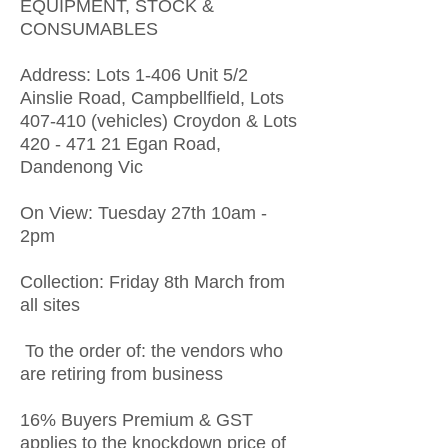
EQUIPMENT, STOCK &
CONSUMABLES
Address: Lots 1-406 Unit 5/2
Ainslie Road, Campbellfield, Lots
407-410 (vehicles) Croydon & Lots
420 - 471 21
Egan Road,
Dandenong Vic
On View: Tuesday 27th 10am -
2pm
Collection: Friday 8th March from
all sites
To the order of: the vendors who
are retiring from business
16% Buyers Premium & GST
applies to the knockdown price of