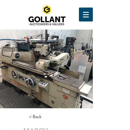
< Back