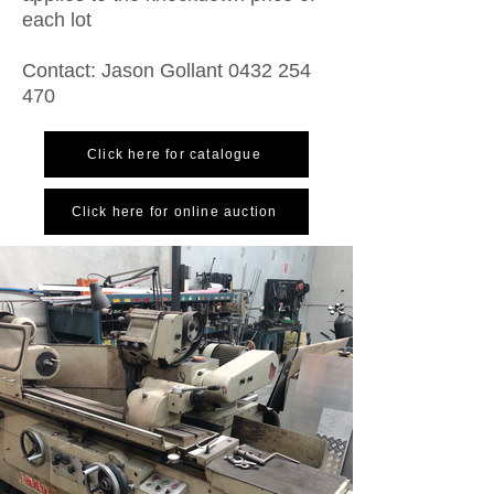
each lot
Contact: Jason Gollant
0432 254
470
Click here for catalogue
Click here for online auction