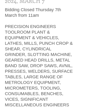
2024, MARCH 7
Bidding Closed Thursday 7th
March from 11am
PRECISION ENGINEERS
TOOLROOM PLANT &
EQUIPMENT & VEHICLES,
LATHES, MILLS, PUNCH CROP &
SHEAR, CYLINDRICAL
GRINDER, SLOTTING MACHINE,
GEARED HEAD DRILLS, METAL
BAND SAW, DROP SAWS, AVNIL,
PRESSES, WELDERS, SURFACE
TABLES, LARGE RANGE OF
METROLOGY EQUIPMENT,
MICROMETERS, TOOLING,
CONSUMABLES, BENCHES,
VICES, SIGNIFICANT
MISCELLANEOUS ENGINEERS