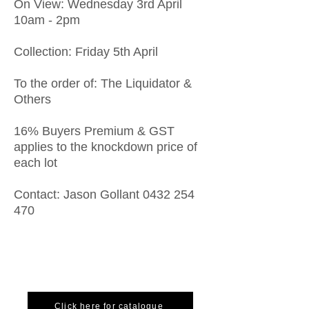
On View: Wednesday 3rd April
10am - 2pm
Collection: Friday 5th April
To the order of: The Liquidator &
Others
16% Buyers Premium & GST
applies to the knockdown price of
each lot
Contact: Jason Gollant
0432 254
470
Click here for catalogue