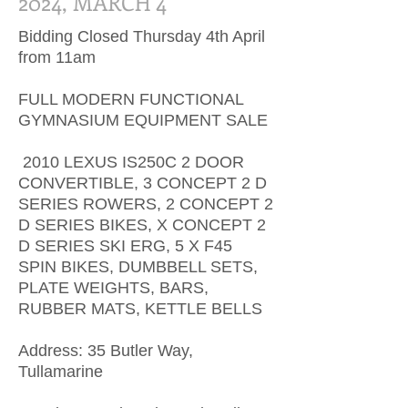
2024, MARCH 4
Bidding Closed Thursday 4th April
from 11am
FULL MODERN FUNCTIONAL
GYMNASIUM EQUIPMENT SALE
2010 LEXUS IS250C 2 DOOR
CONVERTIBLE, 3 CONCEPT 2 D
SERIES ROWERS, 2 CONCEPT 2
D SERIES BIKES, X CONCEPT 2
D SERIES SKI ERG, 5 X F45
SPIN BIKES, DUMBBELL SETS,
PLATE WEIGHTS, BARS,
RUBBER MATS, KETTLE BELLS
Address: 35 Butler Way,
Tullamarine