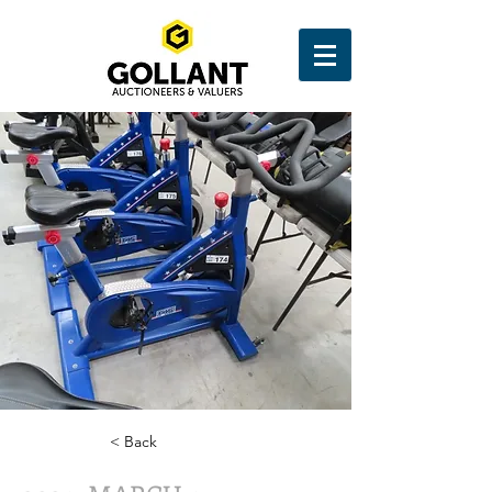
< Back