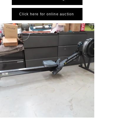
Click here for online auction