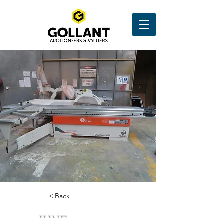
< Back