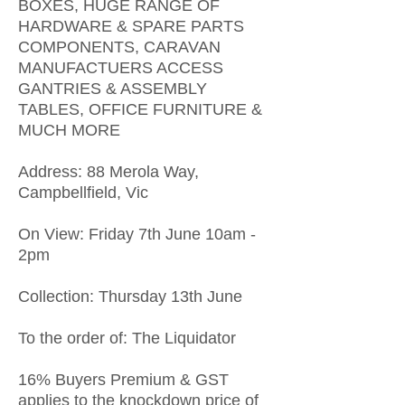
BOXES, HUGE RANGE OF
HARDWARE & SPARE PARTS
COMPONENTS, CARAVAN
MANUFACTUERS ACCESS
GANTRIES & ASSEMBLY
TABLES, OFFICE FURNITURE &
MUCH MORE
Address: 88 Merola Way,
Campbellfield, Vic
On View: Friday 7th June 10am -
2pm
Collection: Thursday 13th June
To the order of: The Liquidator
16% Buyers Premium & GST
applies to the knockdown price of