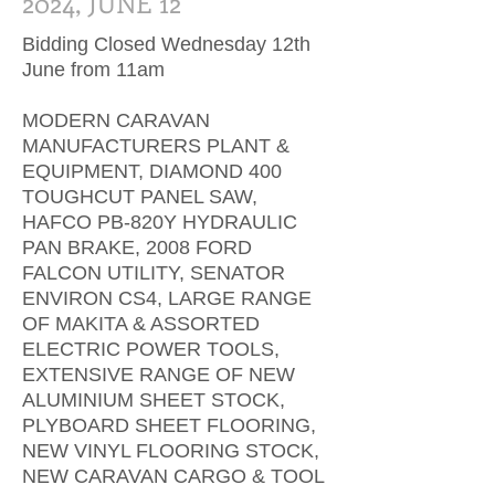
2024, JUNE 12
Bidding Closed Wednesday 12th
June from 11am
MODERN CARAVAN
MANUFACTURERS PLANT &
EQUIPMENT, DIAMOND 400
TOUGHCUT PANEL SAW,
HAFCO PB-820Y HYDRAULIC
PAN BRAKE, 2008 FORD
FALCON UTILITY, SENATOR
ENVIRON CS4, LARGE RANGE
OF MAKITA & ASSORTED
ELECTRIC POWER TOOLS,
EXTENSIVE RANGE OF NEW
ALUMINIUM SHEET STOCK,
PLYBOARD SHEET FLOORING,
NEW VINYL FLOORING STOCK,
NEW CARAVAN CARGO & TOOL