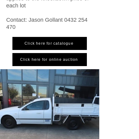
each lot
Contact: Jason Gollant
0432 254
470
Click here for catalogue
Click here for online auction