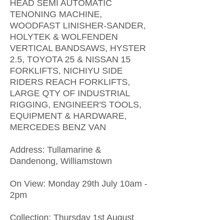
HEAD SEMI AUTOMATIC
TENONING MACHINE,
WOODFAST LINISHER-SANDER,
HOLYTEK & WOLFENDEN
VERTICAL BANDSAWS, HYSTER
2.5, TOYOTA 25 & NISSAN 15
FORKLIFTS, NICHIYU SIDE
RIDERS REACH FORKLIFTS,
LARGE QTY OF INDUSTRIAL
RIGGING, ENGINEER'S TOOLS,
EQUIPMENT & HARDWARE,
MERCEDES BENZ VAN
Address: Tullamarine &
Dandenong, Williamstown
On View: Monday 29th July 10am -
2pm
Collection: Thursday 1st August