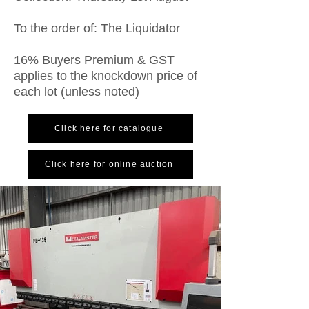
To the order of: The Liquidator
16% Buyers Premium & GST
applies to the knockdown price of
each lot (unless noted)
Click here for catalogue
Click here for online auction