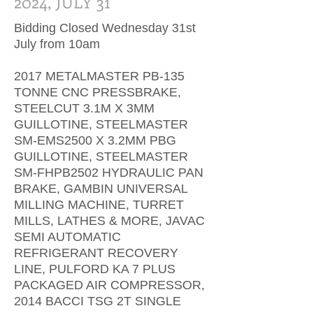
2024, JULY 31
Bidding Closed Wednesday 31st
July from 10am
2017 METALMASTER PB-135
TONNE CNC PRESSBRAKE,
STEELCUT 3.1M X 3MM
GUILLOTINE, STEELMASTER
SM-EMS2500 X 3.2MM PBG
GUILLOTINE, STEELMASTER
SM-FHPB2502 HYDRAULIC PAN
BRAKE, GAMBIN UNIVERSAL
MILLING MACHINE, TURRET
MILLS, LATHES & MORE, JAVAC
SEMI AUTOMATIC
REFRIGERANT RECOVERY
LINE, PULFORD KA 7 PLUS
PACKAGED AIR COMPRESSOR,
2014 BACCI TSG 2T SINGLE