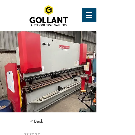
< Back