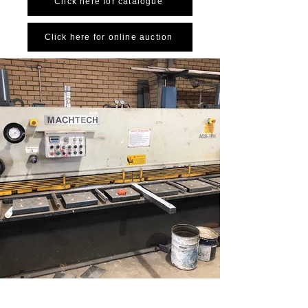
Click here for catalogue
Click here for online auction