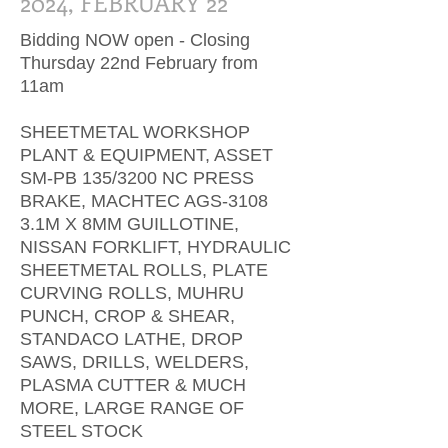
2024, FEBRUARY 22
Bidding NOW open - Closing
Thursday 22nd February from
11am
SHEETMETAL WORKSHOP
PLANT & EQUIPMENT, ASSET
SM-PB 135/3200 NC PRESS
BRAKE, MACHTEC AGS-3108
3.1M X 8MM GUILLOTINE,
NISSAN FORKLIFT, HYDRAULIC
SHEETMETAL ROLLS, PLATE
CURVING ROLLS, MUHRU
PUNCH, CROP & SHEAR,
STANDACO LATHE, DROP
SAWS, DRILLS, WELDERS,
PLASMA CUTTER & MUCH
MORE, LARGE RANGE OF
STEEL STOCK