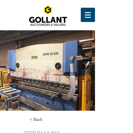
< Back