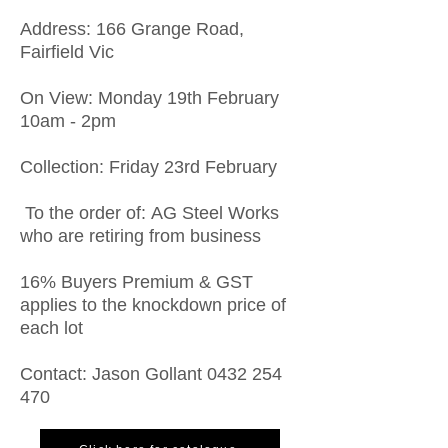
Address: 166 Grange Road,
Fairfield Vic
On View: Monday 19th February
10am - 2pm
Collection: Friday 23rd February
To the order of: AG Steel Works
who are retiring from business
16% Buyers Premium & GST
applies to the knockdown price of
each lot
Contact: Jason Gollant
0432 254
470