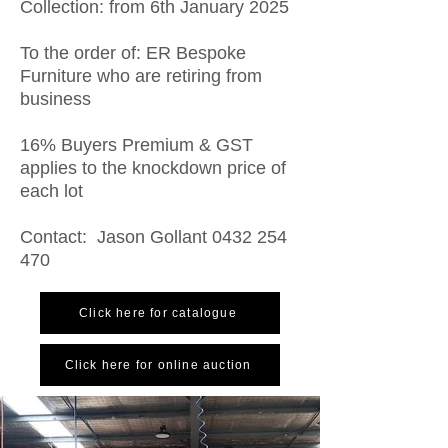
Collection: from 6th January 2025
To the order of: ER Bespoke
Furniture who are retiring from
business
16% Buyers Premium & GST
applies to the knockdown price of
each lot
Contact: Jason Gollant
0432 254
470
Click here for catalogue
Click here for online auction