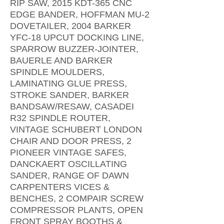
RIP SAW, 2015 KDT-365 CNC
EDGE BANDER, HOFFMAN MU-2
DOVETAILER, 2004 BARKER
YFC-18 UPCUT DOCKING LINE,
SPARROW BUZZER-JOINTER,
BAUERLE AND BARKER
SPINDLE MOULDERS,
LAMINATING GLUE PRESS,
STROKE SANDER, BARKER
BANDSAW/RESAW, CASADEI
R32 SPINDLE ROUTER,
VINTAGE SCHUBERT LONDON
CHAIR AND DOOR PRESS, 2
PIONEER VINTAGE SAFES,
DANCKAERT OSCILLATING
SANDER, RANGE OF DAWN
CARPENTERS VICES &
BENCHES, 2 COMPAIR SCREW
COMPRESSOR PLANTS, OPEN
FRONT SPRAY BOOTHS &