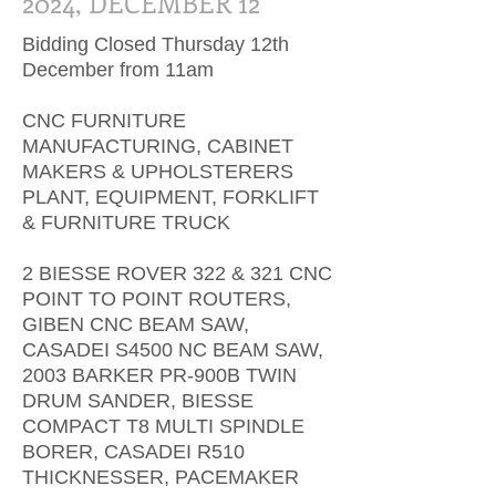
2024, DECEMBER 12
Bidding Closed Thursday 12th
December from 11am
CNC FURNITURE
MANUFACTURING, CABINET
MAKERS & UPHOLSTERERS
PLANT, EQUIPMENT, FORKLIFT
& FURNITURE TRUCK
2 BIESSE ROVER 322 & 321 CNC
POINT TO POINT ROUTERS,
GIBEN CNC BEAM SAW,
CASADEI S4500 NC BEAM SAW,
2003 BARKER PR-900B TWIN
DRUM SANDER, BIESSE
COMPACT T8 MULTI SPINDLE
BORER, CASADEI R510
THICKNESSER, PACEMAKER