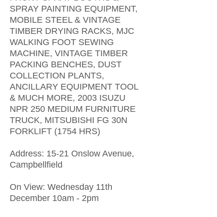
SPRAY PAINTING EQUIPMENT,
MOBILE STEEL & VINTAGE
TIMBER DRYING RACKS, MJC
WALKING FOOT SEWING
MACHINE, VINTAGE TIMBER
PACKING BENCHES, DUST
COLLECTION PLANTS,
ANCILLARY EQUIPMENT TOOL
& MUCH MORE, 2003 ISUZU
NPR 250 MEDIUM FURNITURE
TRUCK, MITSUBISHI FG 30N
FORKLIFT (1754 HRS)
​Address: 15-21 Onslow Avenue,
Campbellfield
On View: Wednesday 11th
December 10am - 2pm