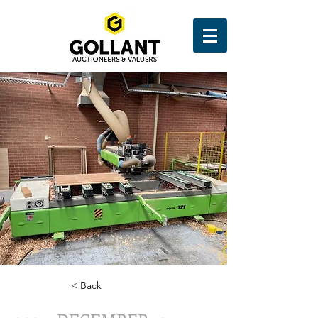
< Back