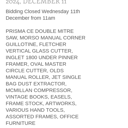
2024, DECEMBER 11
Bidding Closed Wednesday 11th
December from 11am
PRISMA CE DOUBLE MITRE
SAW, MORSO MANUAL CORNER
GUILLOTINE, FLETCHER
VERTICAL GLASS CUTTER,
INGLET 1800 UNDER PINNER
FRAMER, OVAL MASTER
CIRCLE CUTTER, OLDS
MANUAL ROLLER, JET SINGLE
BAG DUST EXTRACTOR,
MCMILLAN COMPRESSOR,
VINTAGE BOOKS, EASELS,
FRAME STOCK, ARTWORKS,
VARIOUS HAND TOOLS,
ASSORTED FRAMES, OFFICE
FURNITURE