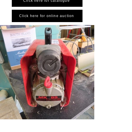
Click here for catalogue
Click here for online auction