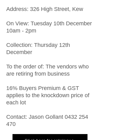
​Address: 326 High Street, Kew
On View: Tuesday 10th December
10am - 2pm
Collection: Thursday 12th
December
To the order of: The vendors who
are retiring from business
16% Buyers Premium & GST
applies to the knockdown price of
each lot
Contact: Jason Gollant
0432 254
470