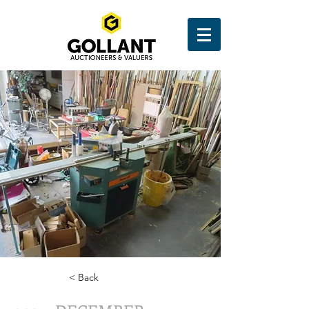
< Back