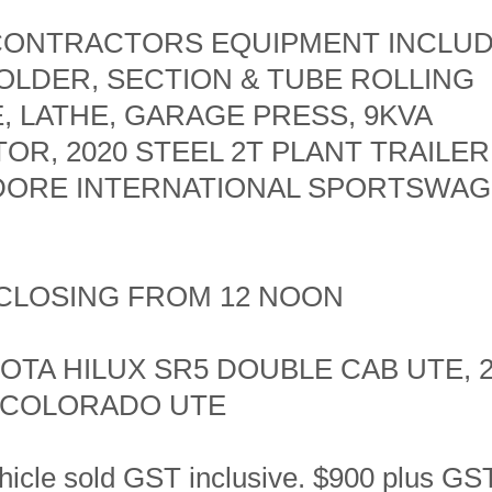
 CONTRACTORS EQUIPMENT INCLUD
OLDER, SECTION & TUBE ROLLING
, LATHE, GARAGE PRESS, 9KVA
R, 2020 STEEL 2T PLANT TRAILER,
ORE INTERNATIONAL SPORTSWAG
- CLOSING FROM 12 NOON
OTA HILUX SR5 DOUBLE CAB UTE, 
 COLORADO UTE
hicle sold GST inclusive. $900 plus GST