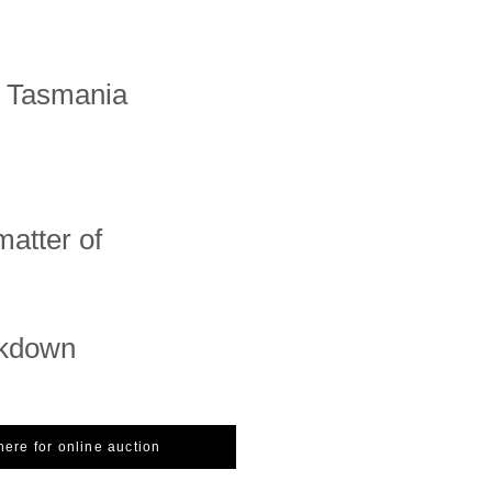
n Tasmania
matter of
ckdown
here for online auction