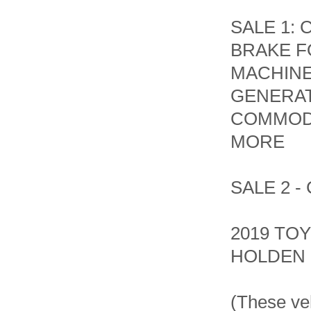
SALE 1:
BRAKE F
MACHINE
GENERATO
COMMOD
MORE
SALE 2 
2019 TOY
HOLDEN
(These ve