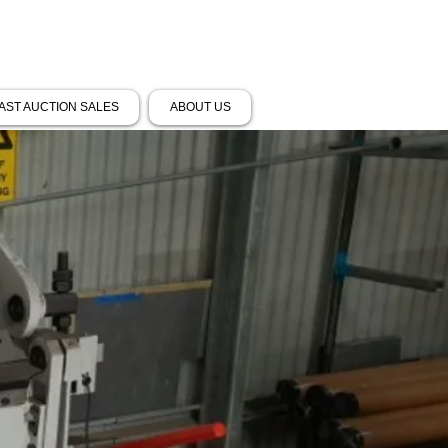
AST AUCTION SALES
ABOUT US