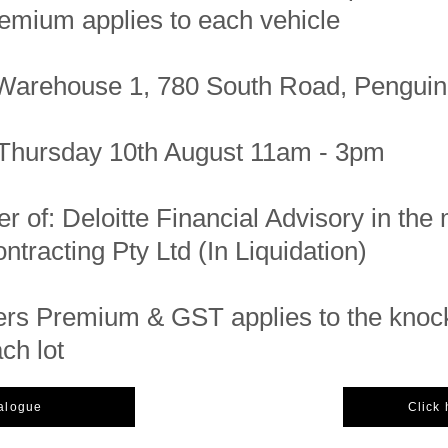
emium applies to each vehicle
Warehouse 1, 780 South Road, Pengui
Thursday 10th August 11am - 3pm
er of: Deloitte Financial Advisory in the 
tracting Pty Ltd (In Liquidation)
rs Premium & GST applies to the kno
ach lot
talogue
Click 