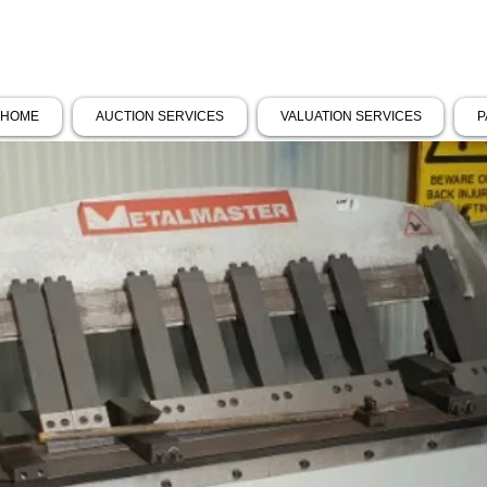
HOME
AUCTION SERVICES
VALUATION SERVICES
P