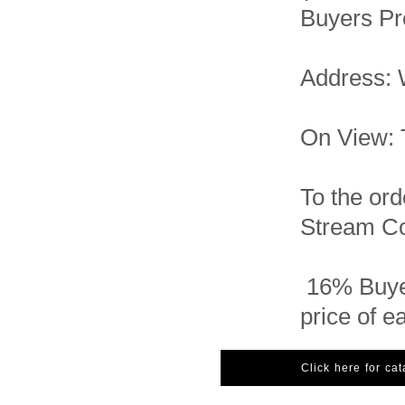
Buyers Pr
Address: 
On View: 
To the ord
Stream Con
16% Buye
price of e
Click here for ca