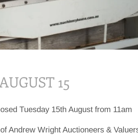
 AUGUST 15
losed Tuesday 15th August from 11am
 of Andrew Wright Auctioneers & Valuer