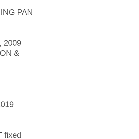
ING PAN
 2009
ON &
2019
 fixed