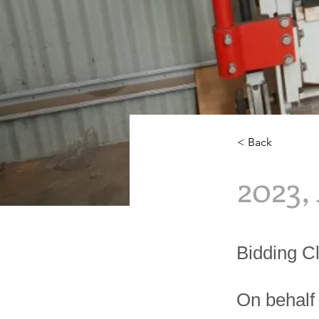
< Back
2023,
Bidding C
On behalf