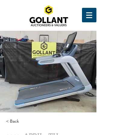
< Back