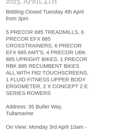
2023, APRIL 4TH
Bidding Closed Tuesday 4th April
from 3pm
5 PRECOR 885 TREADMILLS, 6
PRECOR EFX 885
CROSSTRAINERS, 6 PRECOR
EFX 885 AMT'S, 4 PRECOR UBK
885 UPRIGHT BIKES. 1 PRECOR
RBK 885 RECUMBENT BIKES
ALL WITH P82 TOUCHSCREENS,
1 FLUID FITNESS UPPER BODY
ERGOMETER, 2 X CONCEPT 2 E
SERIES ROWERS
Address: 35 Butler Way,
Tullamarine
On View: Monday 3rd April 10am -