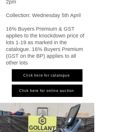
2pm
Collection: Wednesday 5th April
16% Buyers Premium & GST
applies to the knockdown price of
lots 1-19 as marked in the
catalogue. 16% Buyers Premium
(GST on the BP) applies to all
other lots
Click here for catalogue
Click here for online auction