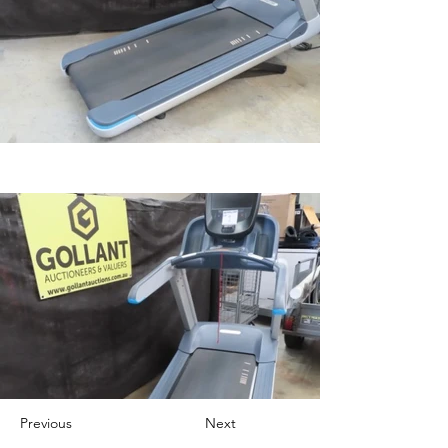
Previous
Next