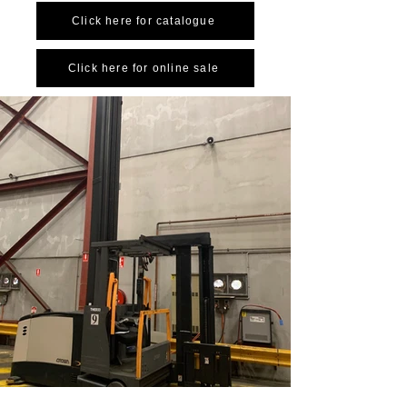
Click here for catalogue
Click here for online sale