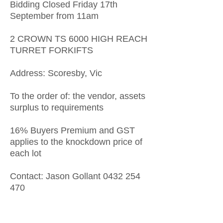
Bidding Closed Friday 17th
September from 11am
2 CROWN TS 6000 HIGH REACH
TURRET FORKIFTS
Address: Scoresby, Vic
To the order of: the vendor, assets
surplus to requirements
16% Buyers Premium and GST
applies to the knockdown price of
each lot
Contact: Jason Gollant
0432 254
470