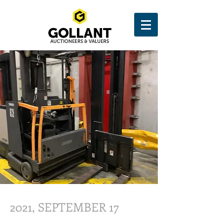
2021, SEPTEMBER 17