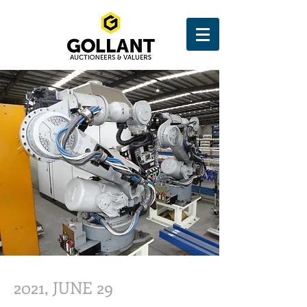
2021, JUNE 29