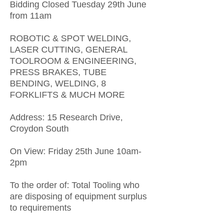
Bidding Closed Tuesday 29th June
from 11am
ROBOTIC & SPOT WELDING,
LASER CUTTING, GENERAL
TOOLROOM & ENGINEERING,
PRESS BRAKES, TUBE
BENDING, WELDING, 8
FORKLIFTS & MUCH MORE
Address: 15 Research Drive,
Croydon South
On View: Friday 25th June 10am-
2pm
To the order of: Total Tooling who
are disposing of equipment surplus
to requirements