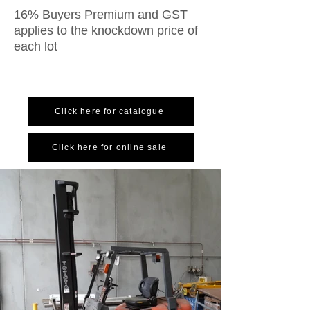
16% Buyers Premium and GST
applies to the knockdown price of
each lot
Click here for catalogue
Click here for online sale