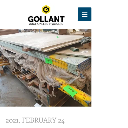
2021, FEBRUARY 24