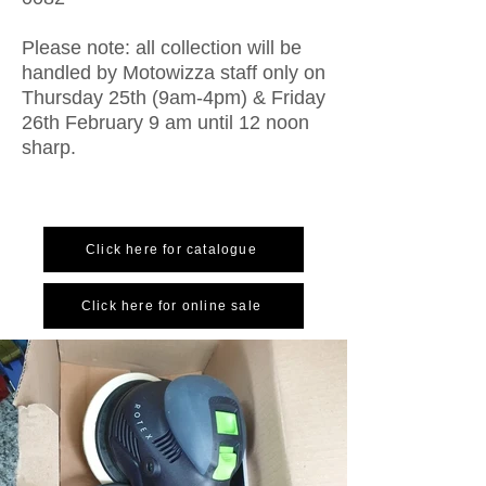
Please note: all collection will be
handled by Motowizza staff only on
Thursday 25th (9am-4pm) & Friday
26th February 9 am until 12 noon
sharp.
Click here for catalogue
Click here for online sale