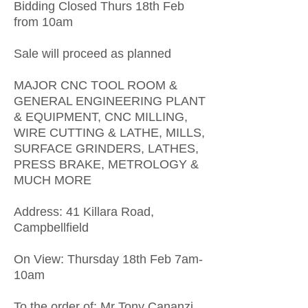
Bidding Closed Thurs 18th Feb
from 10am
Sale will proceed as planned
MAJOR CNC TOOL ROOM &
GENERAL ENGINEERING PLANT
& EQUIPMENT, CNC MILLING,
WIRE CUTTING & LATHE, MILLS,
SURFACE GRINDERS, LATHES,
PRESS BRAKE, METROLOGY &
MUCH MORE
Address: 41 Killara Road,
Campbellfield
On View: Thursday 18th Feb 7am-
10am
To the order of: Mr Tony Cananzi