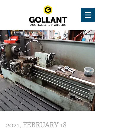
2021, FEBRUARY 18