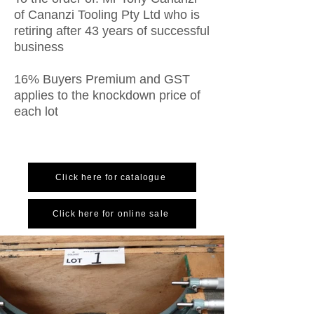
of Cananzi Tooling Pty Ltd who is
retiring after 43 years of successful
business
16% Buyers Premium and GST
applies to the knockdown price of
each lot
Click here for catalogue
Click here for online sale