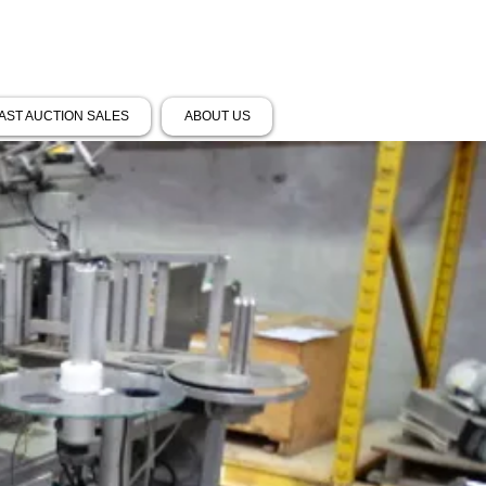
AST AUCTION SALES
ABOUT US