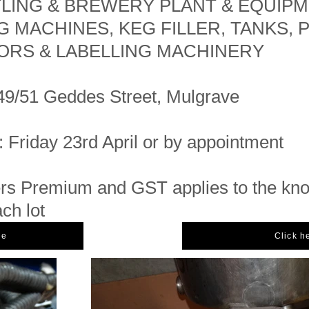
TLING & BREWERY PLANT & EQUIPM
G MACHINES, KEG FILLER, TANKS, 
RS & LABELLING MACHINERY
49/51 Geddes Street, Mulgrave
: Friday 23rd April or by appointment
s Premium and GST applies to the kn
ach lot
ue
Click h