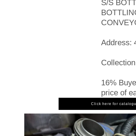
S/S BOT
BOTTLIN
CONVEYO
Address: 
Collection
16% Buyer
price of e
Click here for catalog