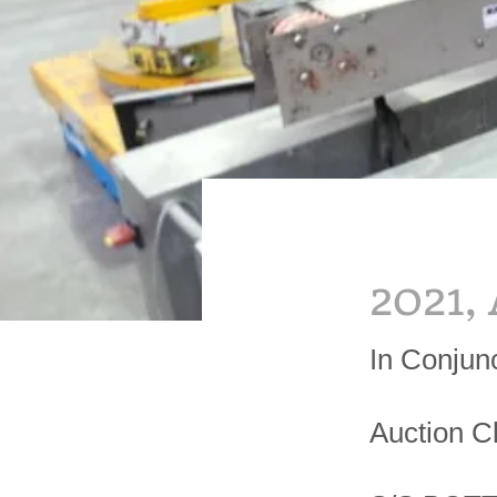
2021,
In Conjun
Auction C