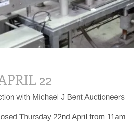
 APRIL 22
ction with Michael J Bent Auctioneers
losed Thursday 22nd April from 11am