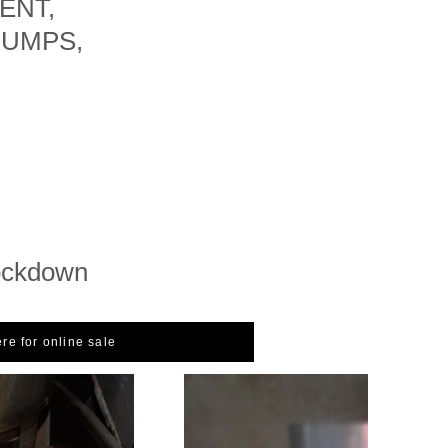
ENT,
PUMPS,
ockdown
ere for online sale