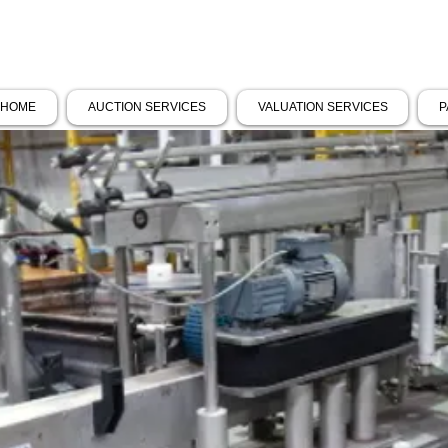
HOME
AUCTION SERVICES
VALUATION SERVICES
P