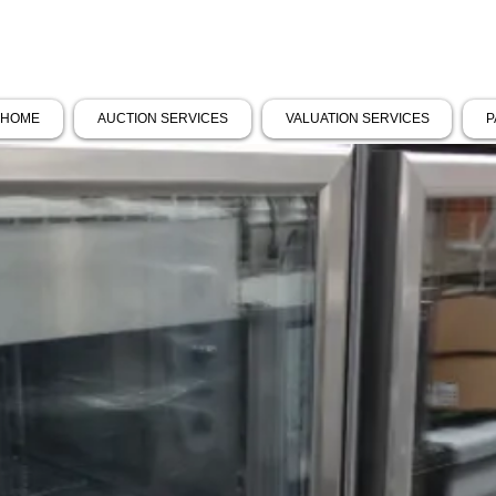
HOME
AUCTION SERVICES
VALUATION SERVICES
P