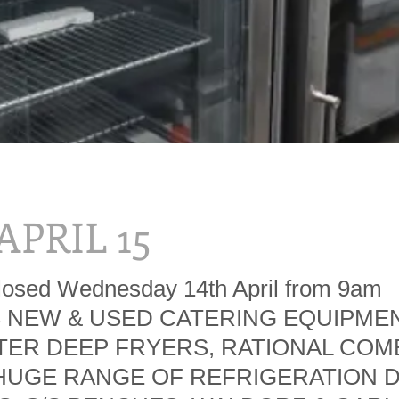
 APRIL 15
losed Wednesday 14th April from 9am
S NEW & USED CATERING EQUIPMEN
ER DEEP FRYERS, RATIONAL COM
HUGE RANGE OF REFRIGERATION D