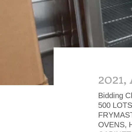
2021,
Bidding C
500 LOT
FRYMAST
OVENS, 