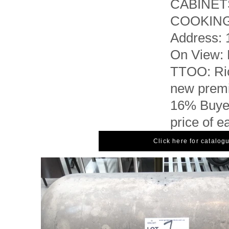
CABINET
COOKIN
Address: 
On View: 
TTOO: Ric
new premi
16% Buyer
price of e
Click here for catalog