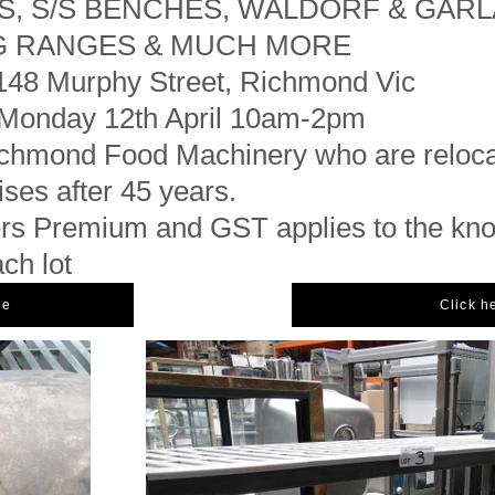
S, S/S BENCHES, WALDORF & GAR
G RANGES & MUCH MORE
148 Murphy Street, Richmond Vic
Monday 12th April 10am-2pm
hmond Food Machinery who are relocat
ses after 45 years.
s Premium and GST applies to the kn
ach lot
ue
Click h