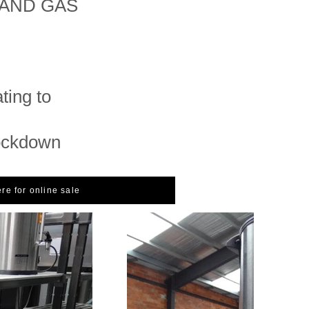
LAND GAS
ing to
ockdown
ere for online sale