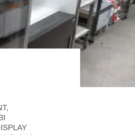
T,
BI
ISPLAY