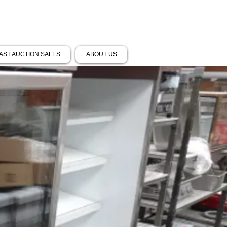
AST AUCTION SALES
ABOUT US