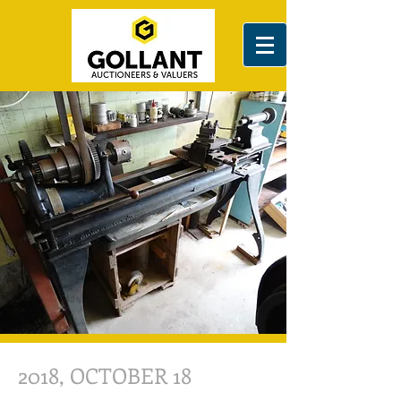
2018, OCTOBER 18