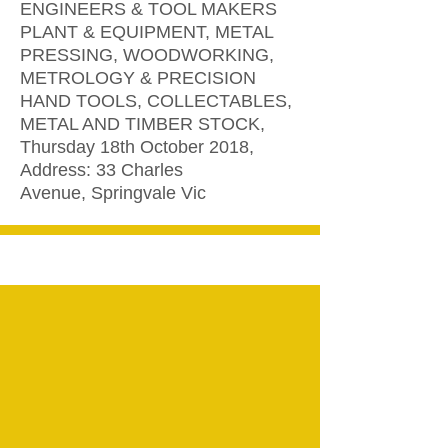
ENGINEERS & TOOL MAKERS
PLANT & EQUIPMENT, METAL
PRESSING, WOODWORKING,
METROLOGY & PRECISION
HAND TOOLS, COLLECTABLES,
METAL AND TIMBER STOCK,
Thursday 18th October 2018,
Address: 33 Charles
Avenue, Springvale Vic