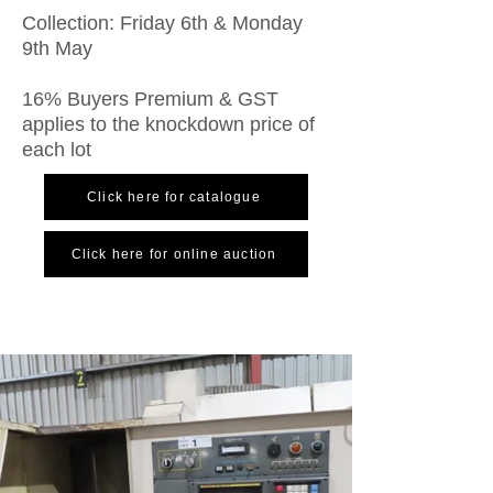
Collection: Friday 6th & Monday
9th May
16% Buyers Premium & GST
applies to the knockdown price of
each lot
Click here for catalogue
Click here for online auction