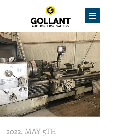
2022, MAY 5TH