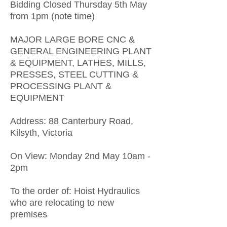
Bidding Closed Thursday 5th May
from 1pm (note time)
MAJOR LARGE BORE CNC &
GENERAL ENGINEERING PLANT
& EQUIPMENT, LATHES, MILLS,
PRESSES, STEEL CUTTING &
PROCESSING PLANT &
EQUIPMENT
Address: 88 Canterbury Road,
Kilsyth, Victoria
On View: Monday 2nd May 10am -
2pm
To the order of: Hoist Hydraulics
who are relocating to new
premises