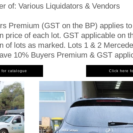
er of: Various Liquidators & Vendors
s Premium (GST on the BP) applies to
 price of each lot. GST applicable on t
 of lots as marked. Lots 1 & 2 Merced
have 10% Buyers Premium & GST appli
 for catalogue
Click here f