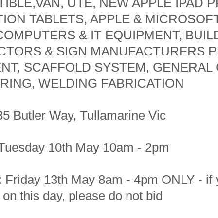
IBLE,VAN, UTE, NEW APPLE IPAD P
ION TABLETS, APPLE & MICROSOF
COMPUTERS & IT EQUIPMENT, BUIL
TORS & SIGN MANUFACTURERS P
NT, SCAFFOLD SYSTEM, GENERAL
RING, WELDING FABRICATION
35 Butler Way, Tullamarine Vic
Tuesday 10th May 10am - 2pm
n: Friday 13th May 8am - 4pm ONLY - if
t on this day, please do not bid