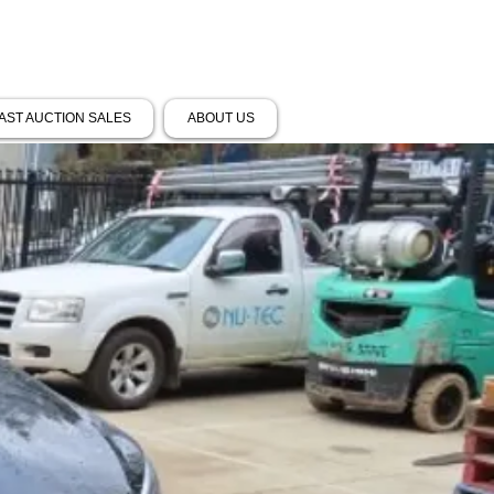
AST AUCTION SALES
ABOUT US