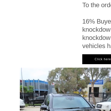
To the ord
16% Buyer
knockdown
knockdown
vehicles 
Click here