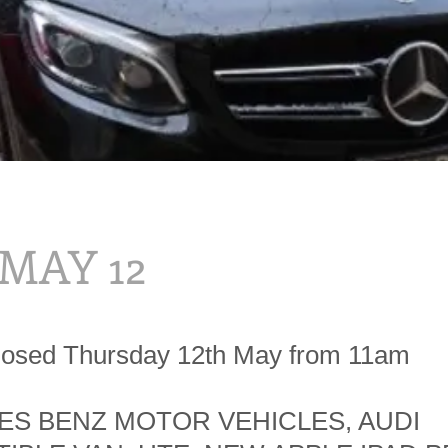
 MAY 12
losed Thursday 12th May from 11am
S BENZ MOTOR VEHICLES, AUDI