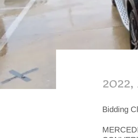
2022,
Bidding C
MERCEDE