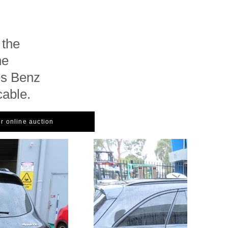
 the
he
es Benz
cable.
or online auction