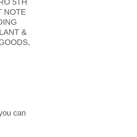
RO 5TH
T NOTE
DING
LANT &
 GOODS,
 you can