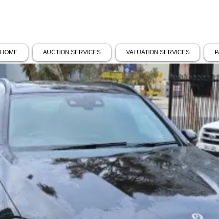
HOME
AUCTION SERVICES
VALUATION SERVICES
P