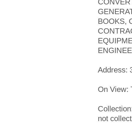
CONVERT
GENERAT
BOOKS, 
CONTRAC
EQUIPME
ENGINEE
Address: 
On View: 
Collectio
not collec