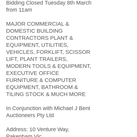
Bidding Closed Tuesday 8th March
from 11am
MAJOR COMMERCIAL &
DOMESTIC BUILDING
CONTRACTORS PLANT &
EQUIPMENT, UTILITIES,
VEHICLES, FORKLIFT, SCISSOR
LIFT, PLANT TRAILERS,
MODERN TOOLS & EQUIPMENT,
EXECUTIVE OFFICE
FURNITURE & COMPUTER
EQUIPMENT, BATHROOM &
TILING STOCK & MUCH MORE
In Conjunction with Michael J Bent
Auctioneers Pty Ltd
Address: 10 Venture Way,
Pakenham Vic