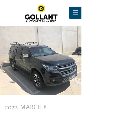
2022, MARCH 8