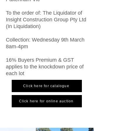
To the order of: The Liquidator of
Insight Construction Group Pty Ltd
(In Liquidation)
Collection: Wednesday 9th March
8am-4pm
16% Buyers Premium & GST
applies to the knockdown price of
each lot
Click here for catalogue
Click here for online auction