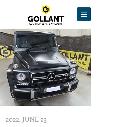
2022, JUNE 23