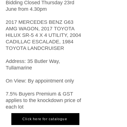
Bidding Closed Thursday 23rd
June from 4.30pm
2017 MERCEDES BENZ G63
AMG WAGON, 2017 TOYOTA
HILUX SR-5 4 X 4 UTILITY, 2004
CADILLAC ESCALADE, 1984
TOYOTA LANDCRUISER
Address: 35 Butler Way,
Tullamarine
On View: By appointment only
7.5% Buyers Premium & GST
applies to the knockdown price of
each lot
Click here for catalogue