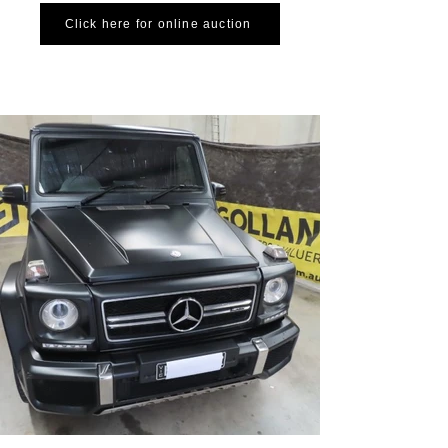
Click here for online auction