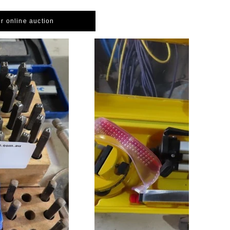
or online auction