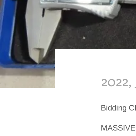
2022,
Bidding C
MASSIVE