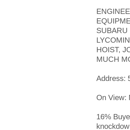
ENGINEE
EQUIPME
SUBARU 
LYCOMIN
HOIST, 
MUCH MO
Address: 
On View: 
16% Buyer
knockdown