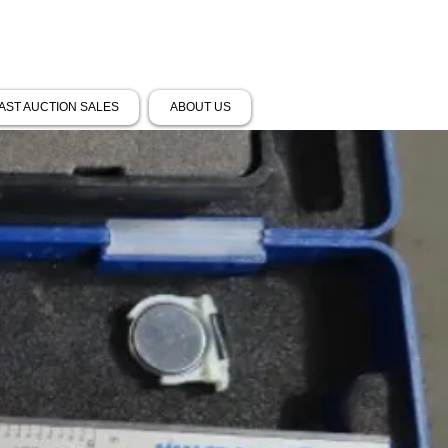
AST AUCTION SALES
ABOUT US