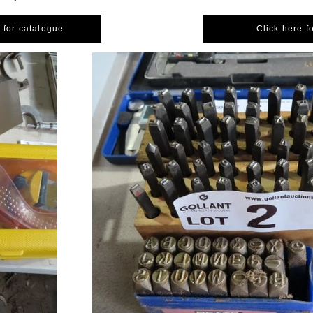
 for catalogue
Click here f