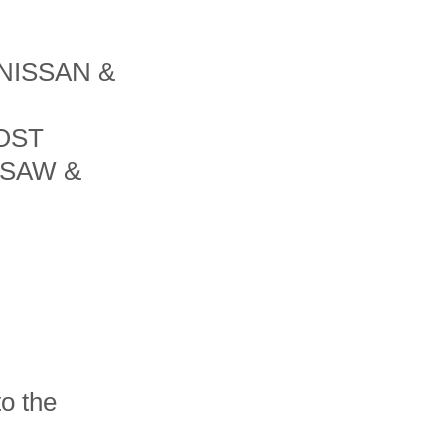
NISSAN &
OST
 SAW &
o the