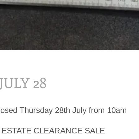
 JULY 28
losed Thursday 28th July from 10am
 ESTATE CLEARANCE SALE