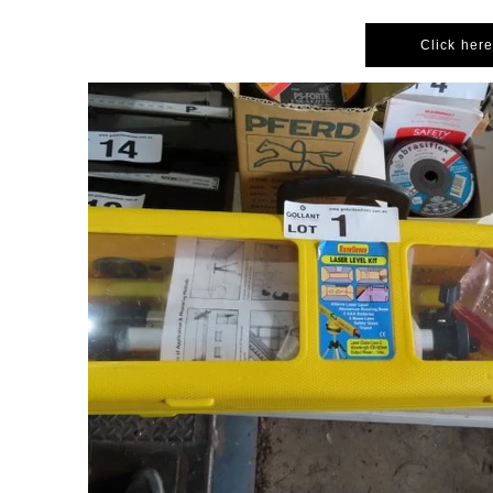
Click here