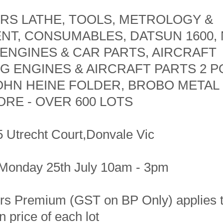
RS LATHE, TOOLS, METROLOGY &
NT, CONSUMABLES, DATSUN 1600, 
ENGINES & CAR PARTS, AIRCRAFT
G ENGINES & AIRCRAFT PARTS 2 P
JOHN HEINE FOLDER, BROBO METAL
RE - OVER 600 LOTS
5 Utrecht Court,Donvale Vic
Monday 25th July 10am - 3pm
s Premium (GST on BP Only) applies t
 price of each lot