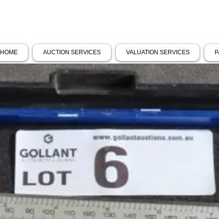
HOME
AUCTION SERVICES
VALUATION SERVICES
P