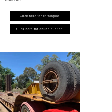
Click here for catalogue
Click here for online auction