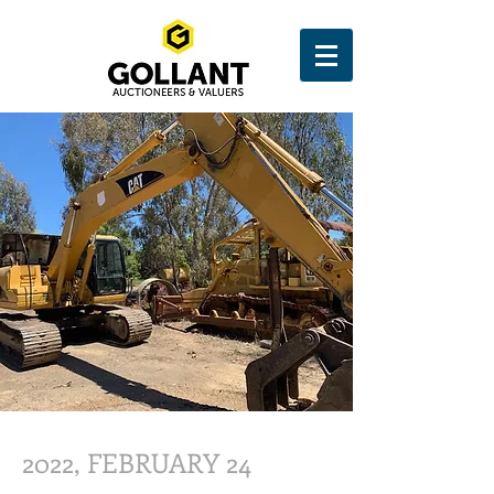
2022, FEBRUARY 24