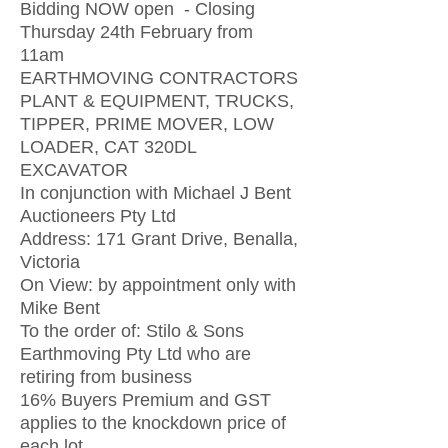
Bidding NOW open - Closing
Thursday 24th February from
11am
EARTHMOVING CONTRACTORS
PLANT & EQUIPMENT, TRUCKS,
TIPPER, PRIME MOVER, LOW
LOADER, CAT 320DL
EXCAVATOR
In conjunction with Michael J Bent
Auctioneers Pty Ltd
Address: 171 Grant Drive, Benalla,
Victoria
On View: by appointment only with
Mike Bent
To the order of: Stilo & Sons
Earthmoving Pty Ltd who are
retiring from business
16% Buyers Premium and GST
applies to the knockdown price of
each lot